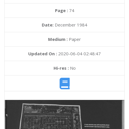
Page :
74
Date:
December 1984
Medium :
Paper
Updated On :
2020-06-04 02:48:47
Hi-res :
No