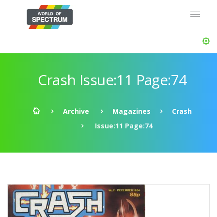
Crash Issue:11 Page:74
Archive
Magazines
Crash
Issue:11 Page:74