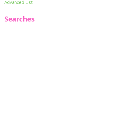
Advanced List
Searches
Infoseek
SPOT*oN