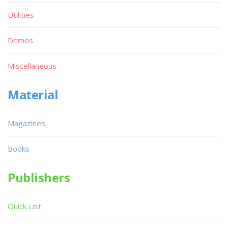
Utilities
Demos
Miscellaneous
Material
Magazines
Books
Publishers
Quick List