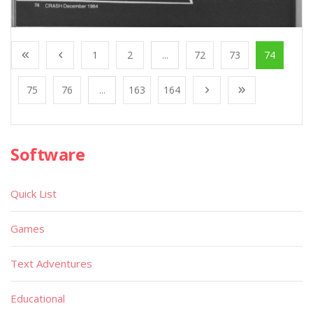
1
2
...
72
73
74
75
76
...
163
164
Software
Quick List
Games
Text Adventures
Educational