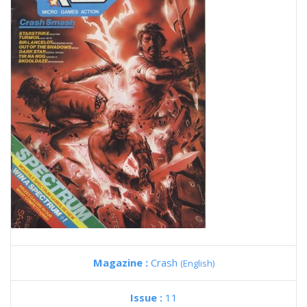
Magazine :
Crash
(English)
Issue :
11