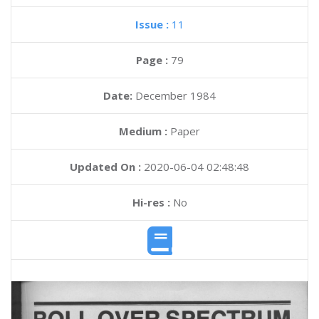
Issue :
11
Page :
79
Date:
December 1984
Medium :
Paper
Updated On :
2020-06-04 02:48:48
Hi-res :
No