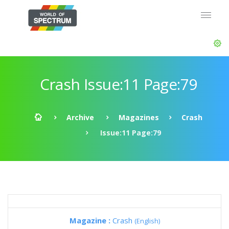
Crash Issue:11 Page:79
Archive
Magazines
Crash
Issue:11 Page:79
Magazine :
Crash
(English)