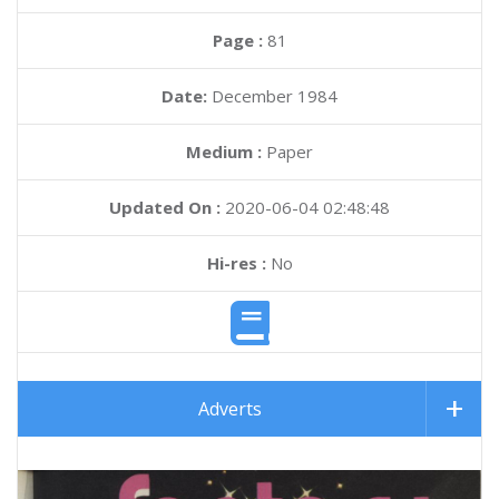
Page :
81
Date:
December 1984
Medium :
Paper
Updated On :
2020-06-04 02:48:48
Hi-res :
No
Adverts