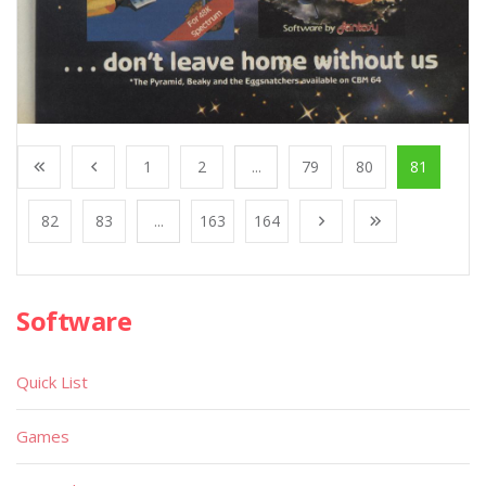
1
2
...
79
80
81
82
83
...
163
164
Software
Quick List
Games