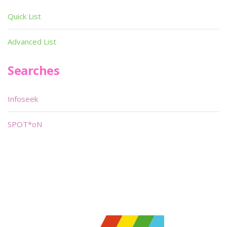
Quick List
Advanced List
Searches
Infoseek
SPOT*oN