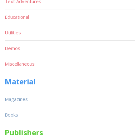
Text Adventures
Educational
Utilities
Demos
Miscellaneous
Material
Magazines
Books
Publishers