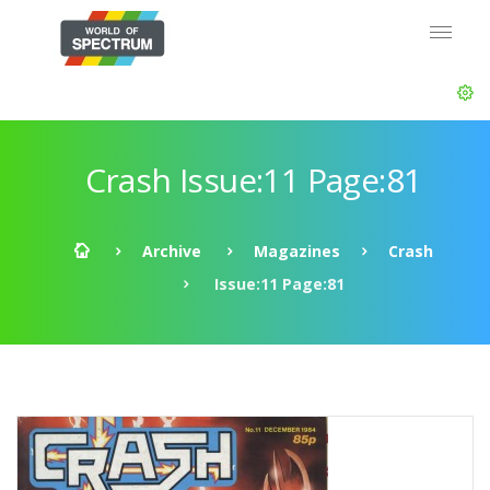
Crash Issue:11 Page:81
Archive
Magazines
Crash
Issue:11 Page:81