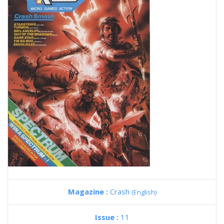
Magazine :
Crash
(English)
Issue :
11