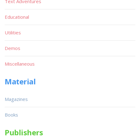
Text Adventures
Educational
Utilities
Demos
Miscellaneous
Material
Magazines
Books
Publishers