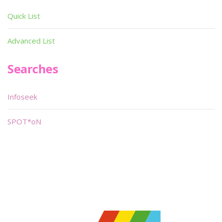
Quick List
Advanced List
Searches
Infoseek
SPOT*oN