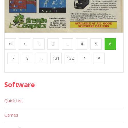
1
2
...
4
5
6
7
8
...
131
132
Software
Quick List
Games