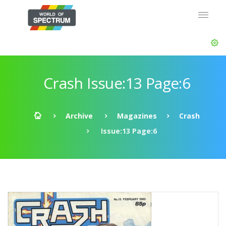
Crash Issue:13 Page:6
Archive
Magazines
Crash
Issue:13 Page:6