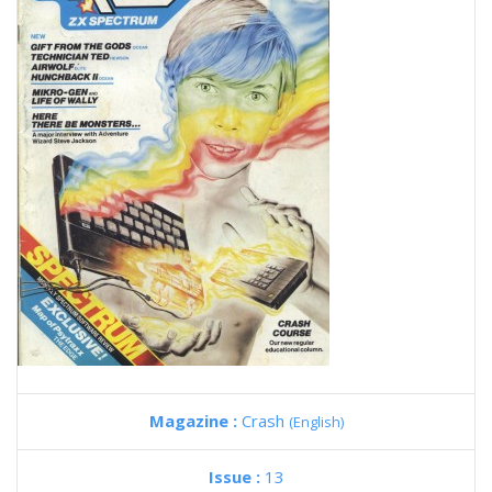
Magazine :
Crash
(English)
Issue :
13