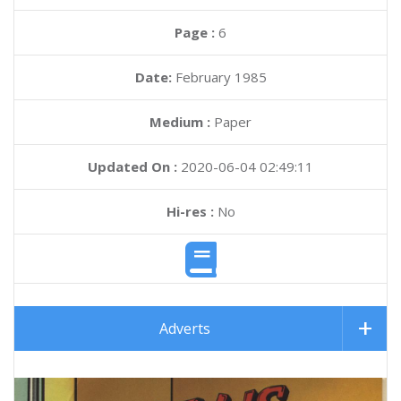
Page :
6
Date:
February 1985
Medium :
Paper
Updated On :
2020-06-04 02:49:11
Hi-res :
No
Adverts