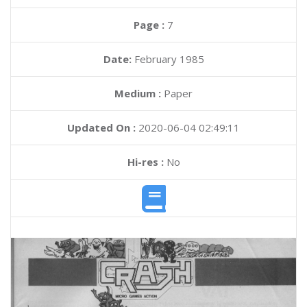
Page :
7
Date:
February 1985
Medium :
Paper
Updated On :
2020-06-04 02:49:11
Hi-res :
No