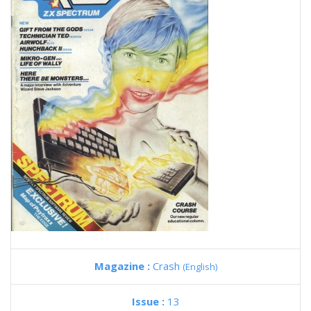
Magazine :
Crash
(English)
Issue :
13