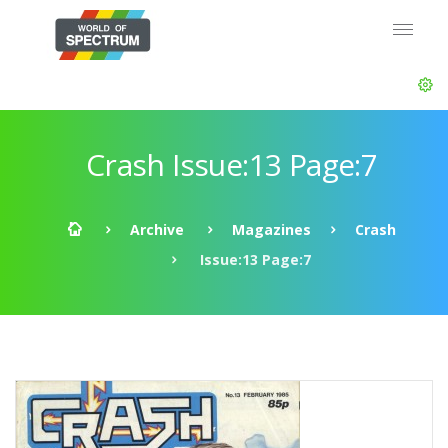
Crash Issue:13 Page:7
Archive
Magazines
Crash
Issue:13 Page:7