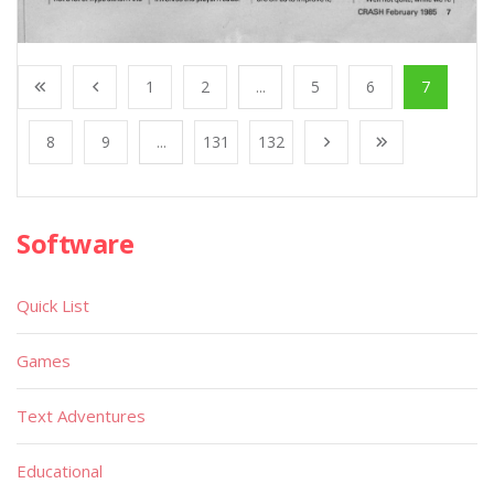
1
2
...
5
6
7
8
9
...
131
132
Software
Quick List
Games
Text Adventures
Educational