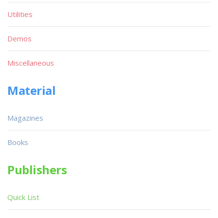
Utilities
Demos
Miscellaneous
Material
Magazines
Books
Publishers
Quick List