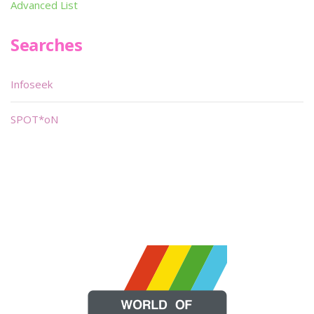
Advanced List
Searches
Infoseek
SPOT*oN