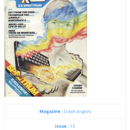
Magazine :
Crash
(English)
Issue :
13