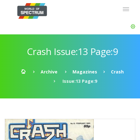
Crash Issue:13 Page:9
Archive
Magazines
Crash
Issue:13 Page:9