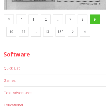
1
2
...
7
8
9
10
11
...
131
132
Software
Quick List
Games
Text Adventures
Educational