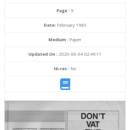
Page :
9
Date:
February 1985
Medium :
Paper
Updated On :
2020-06-04 02:49:11
Hi-res :
No