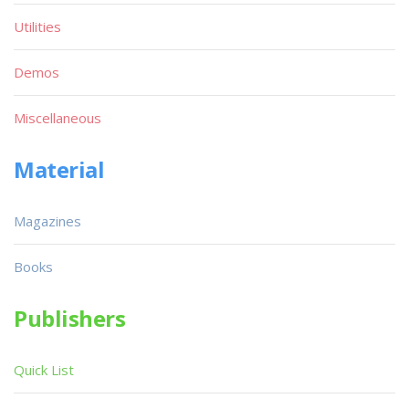
Utilities
Demos
Miscellaneous
Material
Magazines
Books
Publishers
Quick List