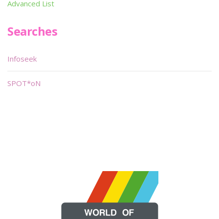
Advanced List
Searches
Infoseek
SPOT*oN