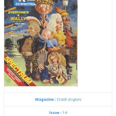
Magazine :
Crash
(English)
Issue :
14