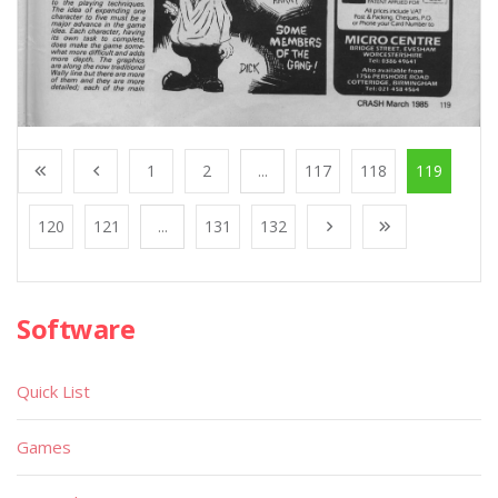
1
2
...
117
118
119
120
121
...
131
132
Software
Quick List
Games