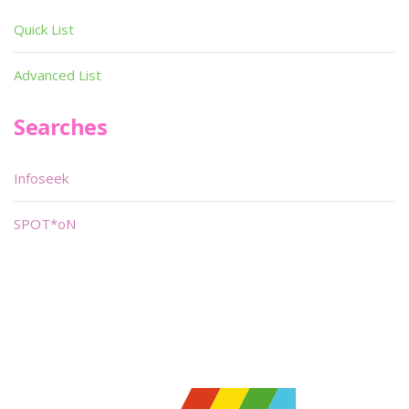
Quick List
Advanced List
Searches
Infoseek
SPOT*oN