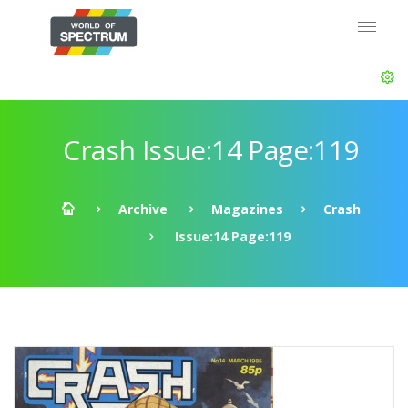
Crash Issue:14 Page:119
Archive
Magazines
Crash
Issue:14 Page:119