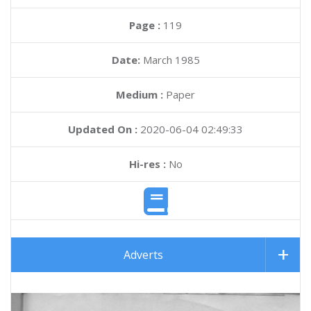
Page :
119
Date:
March 1985
Medium :
Paper
Updated On :
2020-06-04 02:49:33
Hi-res :
No
Adverts