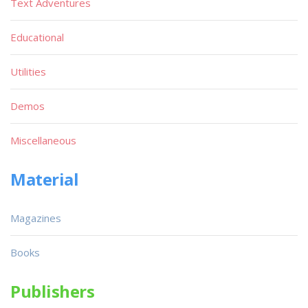
Text Adventures
Educational
Utilities
Demos
Miscellaneous
Material
Magazines
Books
Publishers