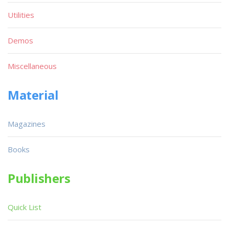
Utilities
Demos
Miscellaneous
Material
Magazines
Books
Publishers
Quick List