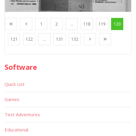
1
2
...
118
119
120
121
122
...
131
132
Software
Quick List
Games
Text Adventures
Educational