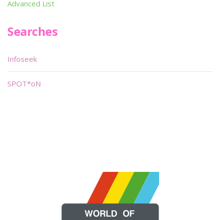
Advanced List
Searches
Infoseek
SPOT*oN