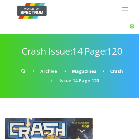
Crash Issue:14 Page:120
Archive
Magazines
Crash
Issue:14 Page:120