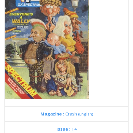
Magazine :
Crash
(English)
Issue :
14