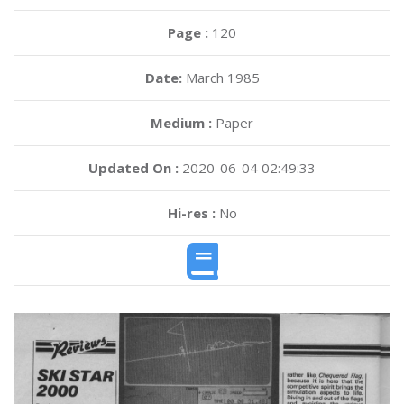
Page :
120
Date:
March 1985
Medium :
Paper
Updated On :
2020-06-04 02:49:33
Hi-res :
No