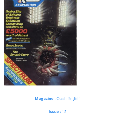
Magazine :
Crash
(English)
Issue :
15