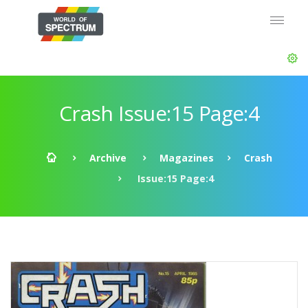
Crash Issue:15 Page:4
Archive
Magazines
Crash
Issue:15 Page:4