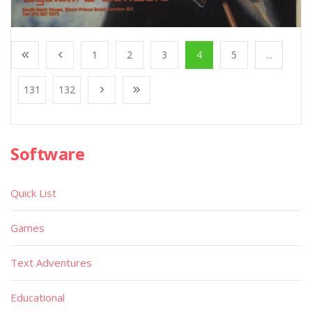
1
2
3
4
5
...
131
132
Software
Quick List
Games
Text Adventures
Educational