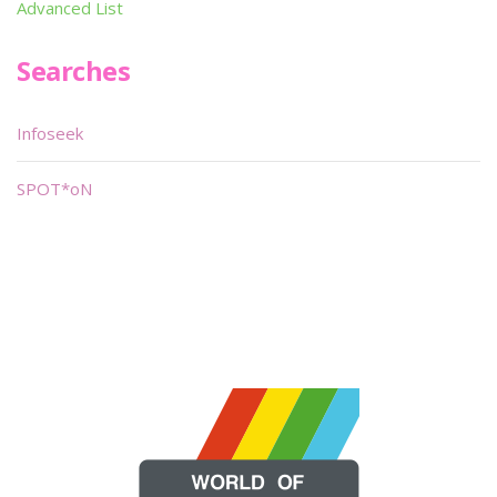
Advanced List
Searches
Infoseek
SPOT*oN