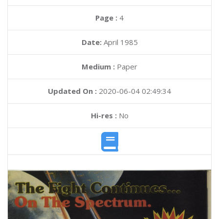
Page :
4
Date:
April 1985
Medium :
Paper
Updated On :
2020-06-04 02:49:34
Hi-res :
No