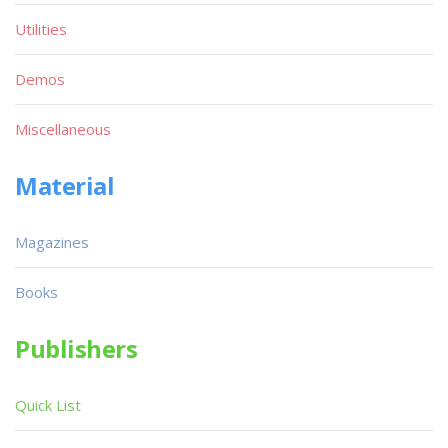
Utilities
Demos
Miscellaneous
Material
Magazines
Books
Publishers
Quick List