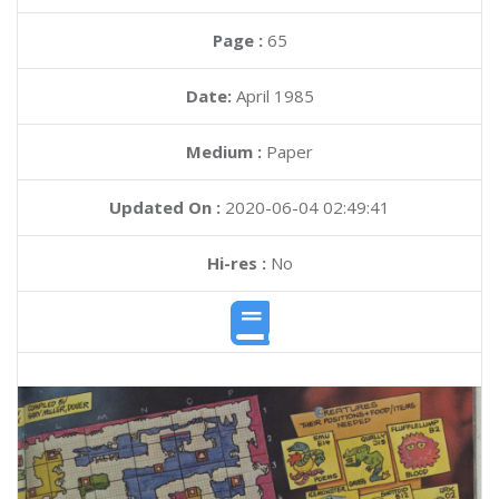
Page :
65
Date:
April 1985
Medium :
Paper
Updated On :
2020-06-04 02:49:41
Hi-res :
No