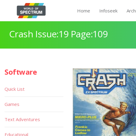
Home
Infoseek
Arch
Crash Issue:19 Page:109
Software
Quick List
Games
Text Adventures
Educational