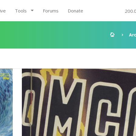
ive
Tools
Forums
Donate
200.
Ar