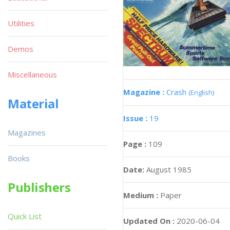
Utilities
Demos
Miscellaneous
Magazine :
Crash
(English)
Material
Issue :
19
Magazines
Page :
109
Books
Date:
August 1985
Publishers
Medium :
Paper
Quick List
Updated On :
2020-06-04