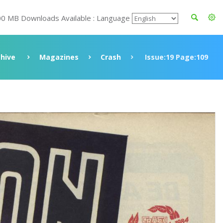
00 MB Downloads Available : Language
chive
Magazines
Crash
Issue:19 Page:109