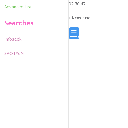
02:50:47
Advanced List
Hi-res :
No
Searches
Infoseek
SPOT*oN