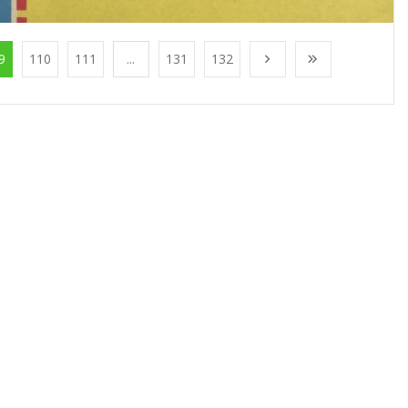
9
110
111
...
131
132