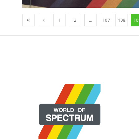
1
2
...
107
108
10