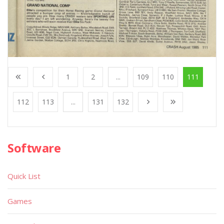
1
2
...
109
110
111
112
113
...
131
132
Software
Quick List
Games