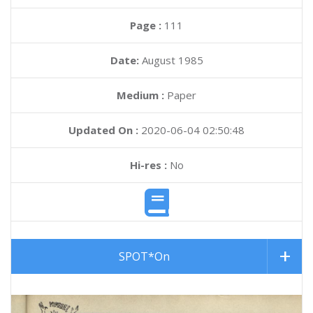
Page :
111
Date:
August 1985
Medium :
Paper
Updated On :
2020-06-04 02:50:48
Hi-res :
No
SPOT*On