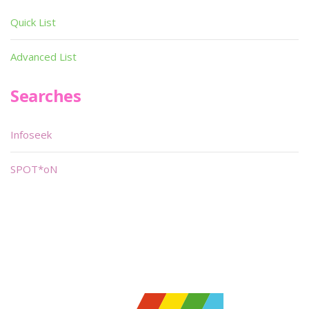
Quick List
Advanced List
Searches
Infoseek
SPOT*oN