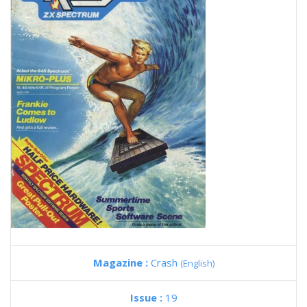
Magazine :
Crash
(English)
Issue :
19