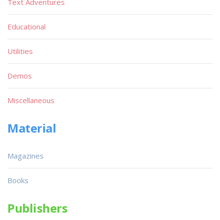
Text Adventures
Educational
Utilities
Demos
Miscellaneous
Material
Magazines
Books
Publishers