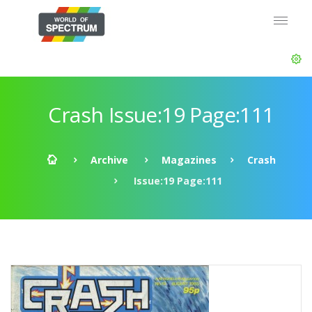
Crash Issue:19 Page:111
Archive
Magazines
Crash
Issue:19 Page:111