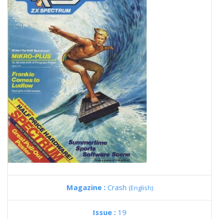
Magazine :
Crash
(English)
Issue :
19