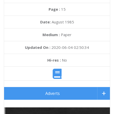
Page :
15
Date:
August 1985
Medium :
Paper
Updated On :
2020-06-04 02:50:34
Hi-res :
No
Adverts