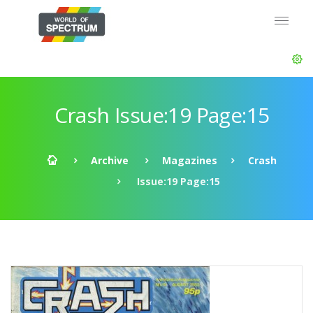
Crash Issue:19 Page:15
Archive
Magazines
Crash
Issue:19 Page:15