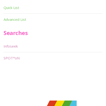
Quick List
Advanced List
Searches
Infoseek
SPOT*oN