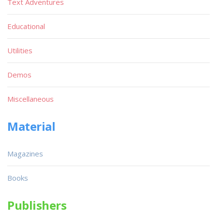
Text Adventures
Educational
Utilities
Demos
Miscellaneous
Material
Magazines
Books
Publishers