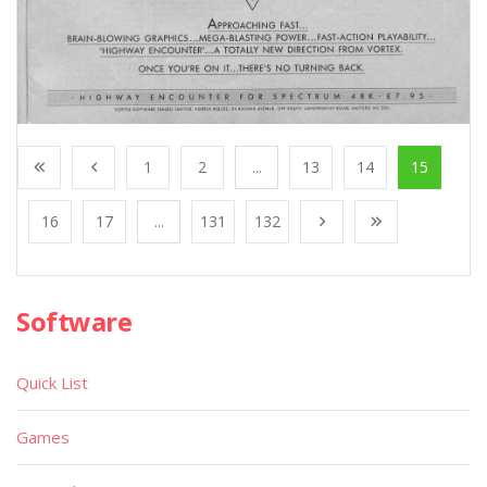
1
2
...
13
14
15
16
17
...
131
132
Software
Quick List
Games