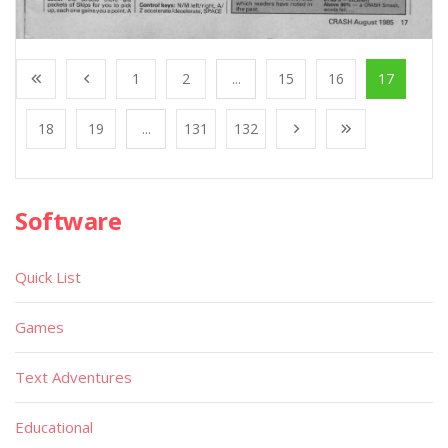
1
2
...
15
16
17
18
19
...
131
132
Software
Quick List
Games
Text Adventures
Educational