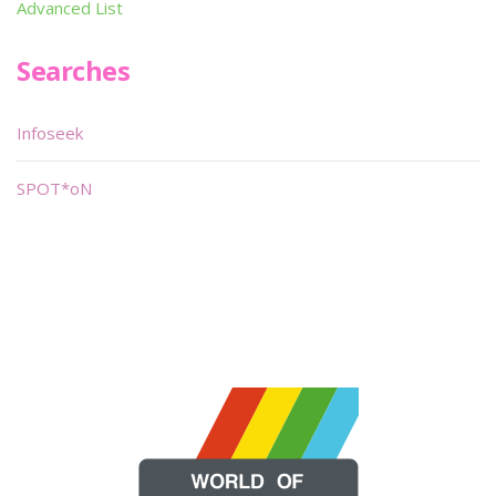
Advanced List
Searches
Infoseek
SPOT*oN