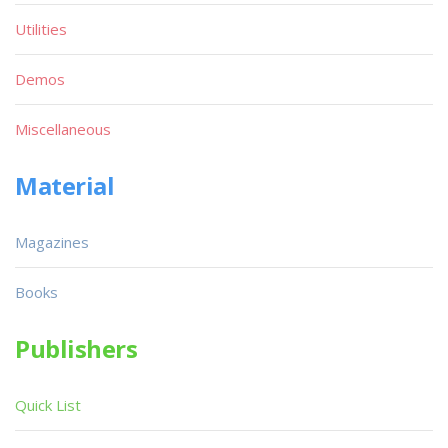
Utilities
Demos
Miscellaneous
Material
Magazines
Books
Publishers
Quick List