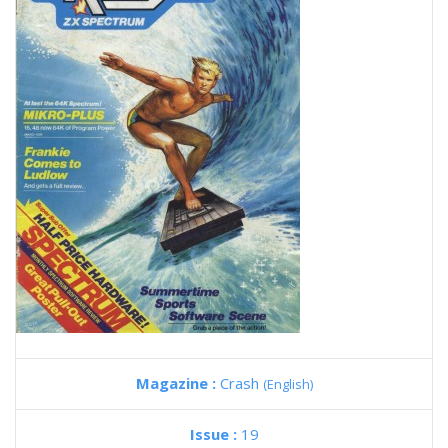
Magazine :
Crash
(English)
Issue :
19