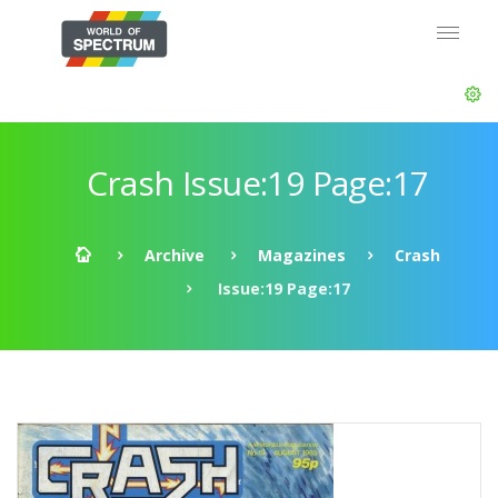
Crash Issue:19 Page:17
Archive
Magazines
Crash
Issue:19 Page:17