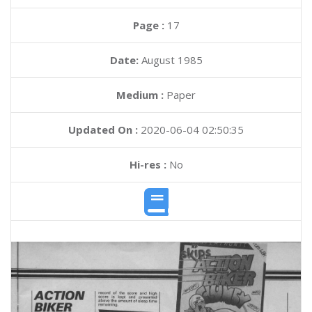
Page :
17
Date:
August 1985
Medium :
Paper
Updated On :
2020-06-04 02:50:35
Hi-res :
No