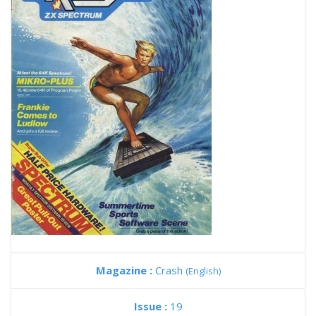
Magazine :
Crash
(English)
Issue :
19