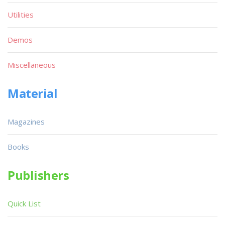
Utilities
Demos
Miscellaneous
Material
Magazines
Books
Publishers
Quick List