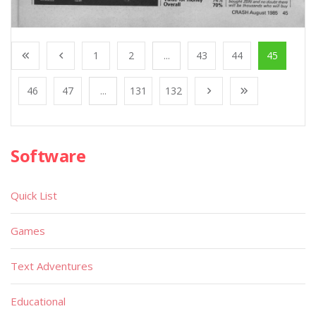
1
2
...
43
44
45
46
47
...
131
132
Software
Quick List
Games
Text Adventures
Educational