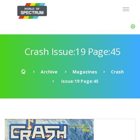
Crash Issue:19 Page:45
Archive
Magazines
Crash
Issue:19 Page:45