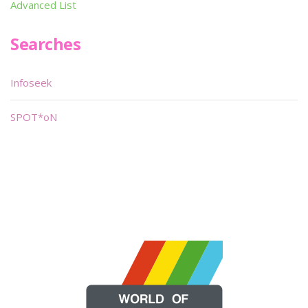
Advanced List
Searches
Infoseek
SPOT*oN