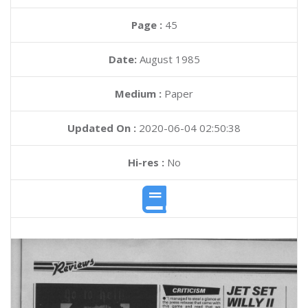
Page :
45
Date:
August 1985
Medium :
Paper
Updated On :
2020-06-04 02:50:38
Hi-res :
No