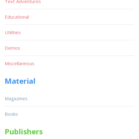
Text Adventures
Educational
Utilities
Demos
Miscellaneous
Material
Magazines
Books
Publishers