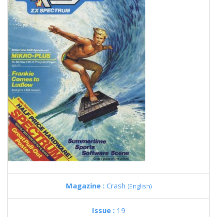
Magazine :
Crash
(English)
Issue :
19