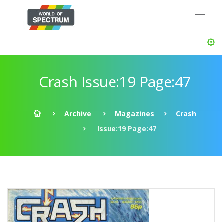
Crash Issue:19 Page:47
Archive
Magazines
Crash
Issue:19 Page:47