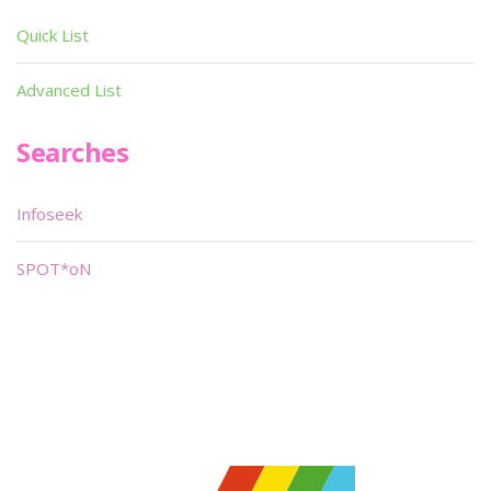
Quick List
Advanced List
Searches
Infoseek
SPOT*oN