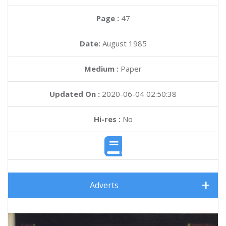
Page :
47
Date:
August 1985
Medium :
Paper
Updated On :
2020-06-04 02:50:38
Hi-res :
No
Adverts