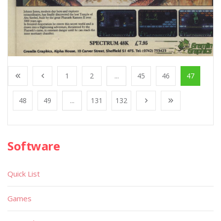
1
2
...
45
46
47
48
49
...
131
132
Software
Quick List
Games