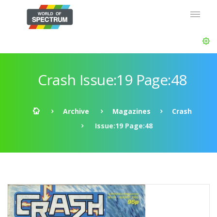
Crash Issue:19 Page:48
Archive
Magazines
Crash
Issue:19 Page:48