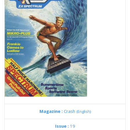
Magazine :
Crash
(English)
Issue :
19