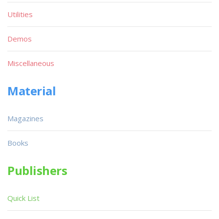
Utilities
Demos
Miscellaneous
Material
Magazines
Books
Publishers
Quick List