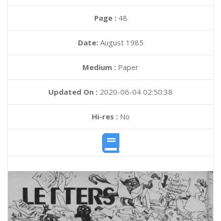
Page :
48
Date:
August 1985
Medium :
Paper
Updated On :
2020-06-04 02:50:38
Hi-res :
No