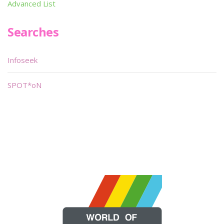
Advanced List
Searches
Infoseek
SPOT*oN