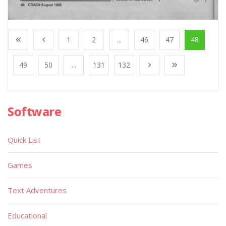
1
2
...
46
47
48
49
50
...
131
132
Software
Quick List
Games
Text Adventures
Educational