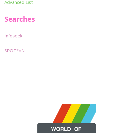
Advanced List
Searches
Infoseek
SPOT*oN