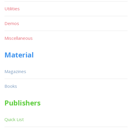
Utilities
Demos
Miscellaneous
Material
Magazines
Books
Publishers
Quick List