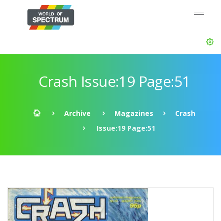
Crash Issue:19 Page:51
Archive
Magazines
Crash
Issue:19 Page:51