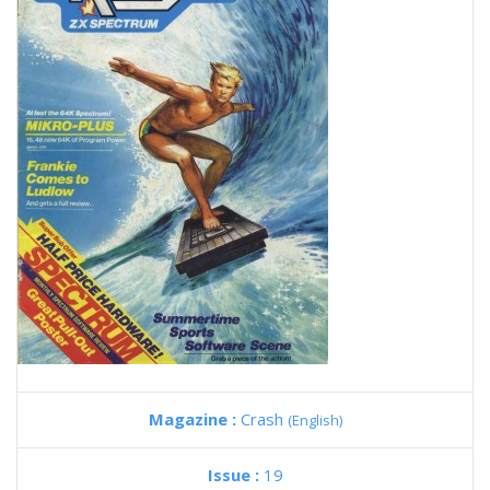
Magazine :
Crash
(English)
Issue :
19