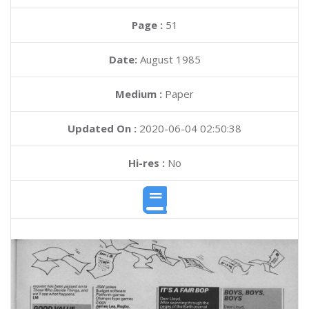
Page :
51
Date:
August 1985
Medium :
Paper
Updated On :
2020-06-04 02:50:38
Hi-res :
No