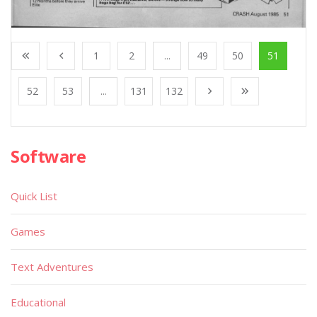
1
2
...
49
50
51
52
53
...
131
132
Software
Quick List
Games
Text Adventures
Educational