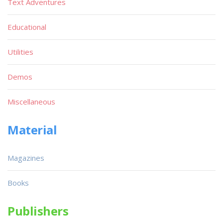
Text Adventures
Educational
Utilities
Demos
Miscellaneous
Material
Magazines
Books
Publishers