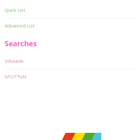
Quick List
Advanced List
Searches
Infoseek
SPOT*oN