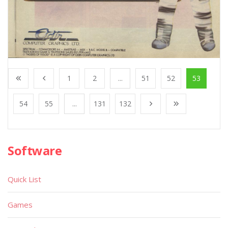
1
2
...
51
52
53
54
55
...
131
132
Software
Quick List
Games