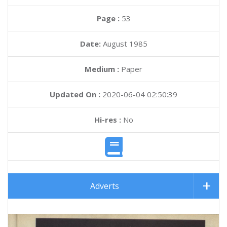
Page :
53
Date:
August 1985
Medium :
Paper
Updated On :
2020-06-04 02:50:39
Hi-res :
No
Adverts