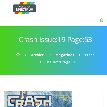
Crash Issue:19 Page:53
Archive
Magazines
Crash
Issue:19 Page:53