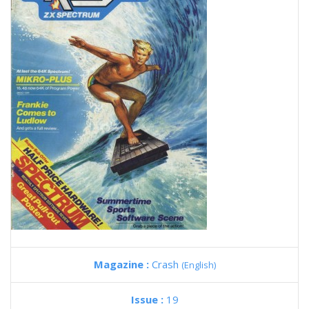
Magazine :
Crash
(English)
Issue :
19