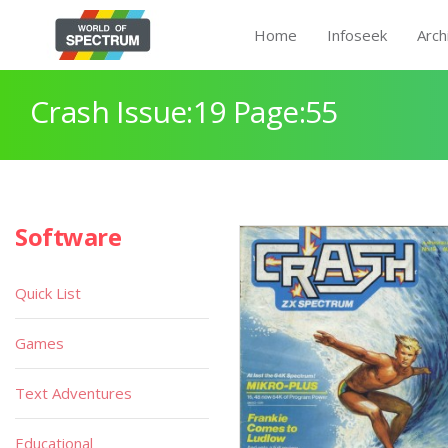
Home
Infoseek
Arch
Crash Issue:19 Page:55
Software
Quick List
Games
Text Adventures
Educational