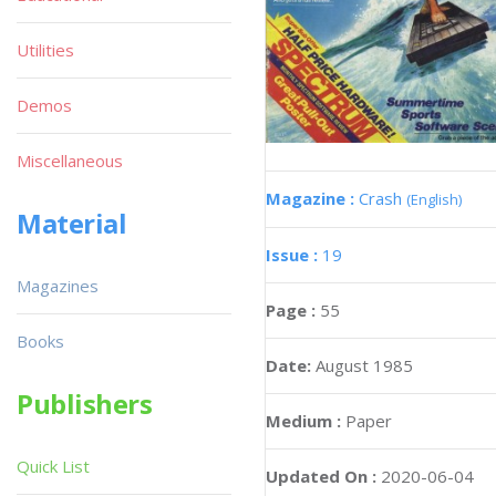
Utilities
Demos
Miscellaneous
Magazine :
Crash
(English)
Material
Issue :
19
Magazines
Page :
55
Books
Date:
August 1985
Publishers
Medium :
Paper
Quick List
Updated On :
2020-06-04