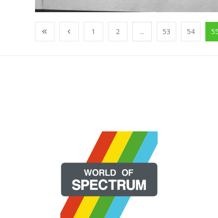
1
2
...
53
54
5