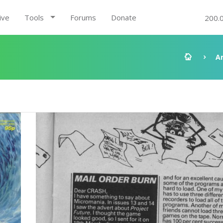
ive
Tools
Forums
Donate
200.
A