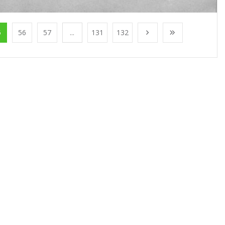
5
56
57
...
131
132