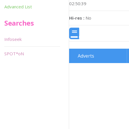
02:50:39
Advanced List
Hi-res :
No
Searches
Infoseek
SPOT*oN
Adverts