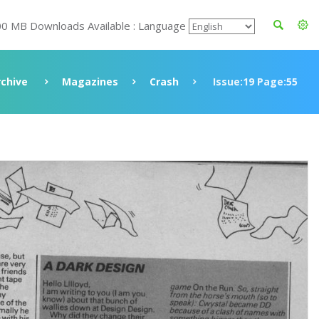
00 MB Downloads Available : Language
rchive
Magazines
Crash
Issue:19 Page:55