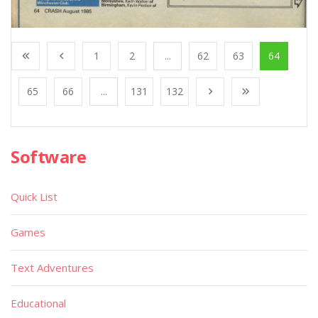
1
2
...
62
63
64
65
66
...
131
132
Software
Quick List
Games
Text Adventures
Educational