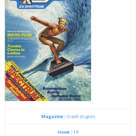
Magazine :
Crash
(English)
Issue :
19