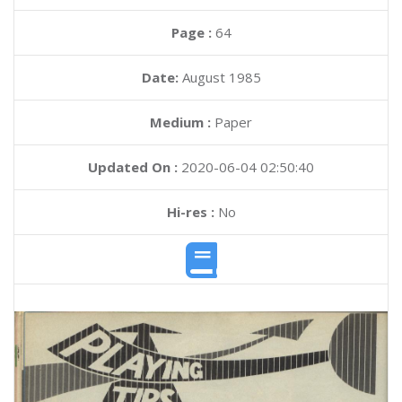
Page :
64
Date:
August 1985
Medium :
Paper
Updated On :
2020-06-04 02:50:40
Hi-res :
No