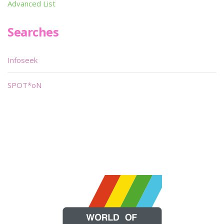
Advanced List
Searches
Infoseek
SPOT*oN