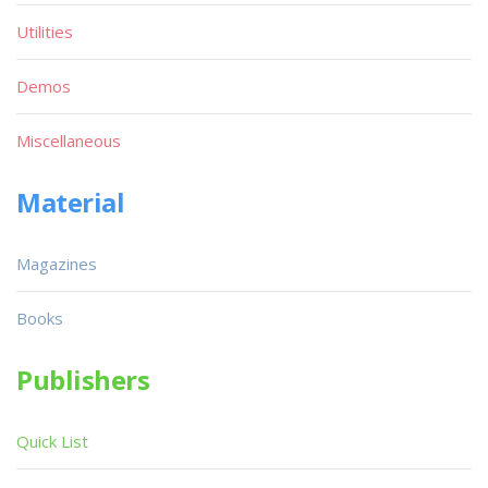
Utilities
Demos
Miscellaneous
Material
Magazines
Books
Publishers
Quick List