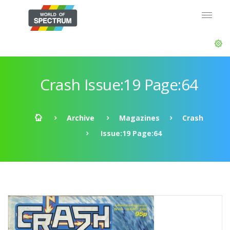
Crash Issue:19 Page:64
Archive
Magazines
Crash
Issue:19 Page:64