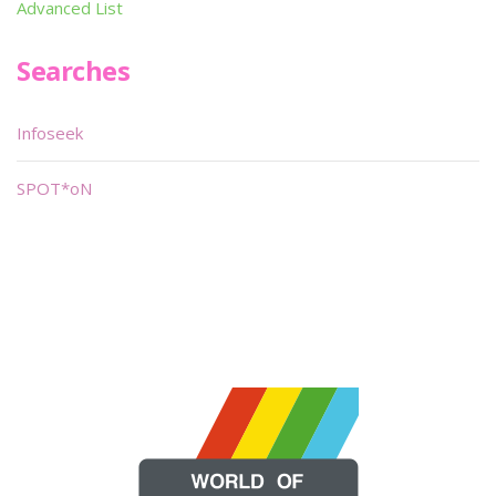
Advanced List
Searches
Infoseek
SPOT*oN