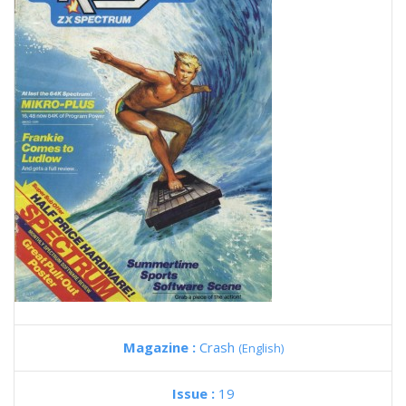
Magazine :
Crash
(English)
Issue :
19