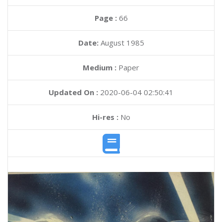
Page :
66
Date:
August 1985
Medium :
Paper
Updated On :
2020-06-04 02:50:41
Hi-res :
No