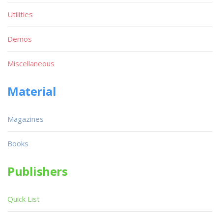
Utilities
Demos
Miscellaneous
Material
Magazines
Books
Publishers
Quick List