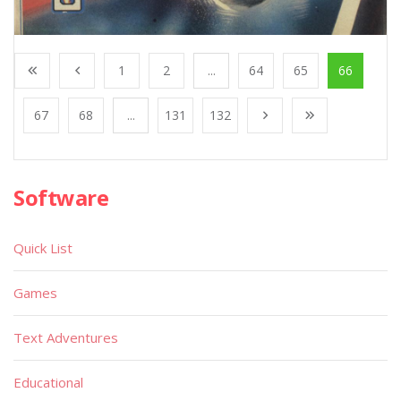
1
2
...
64
65
66
67
68
...
131
132
Software
Quick List
Games
Text Adventures
Educational