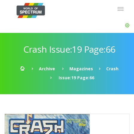
Crash Issue:19 Page:66
Archive
Magazines
Crash
Issue:19 Page:66