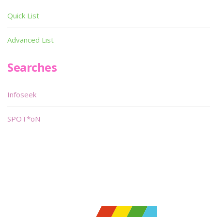
Quick List
Advanced List
Searches
Infoseek
SPOT*oN