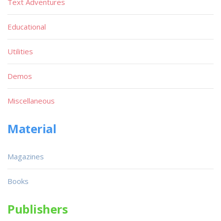
Text Adventures
Educational
Utilities
Demos
Miscellaneous
Material
Magazines
Books
Publishers