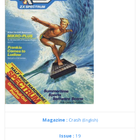
Magazine :
Crash
(English)
Issue :
19