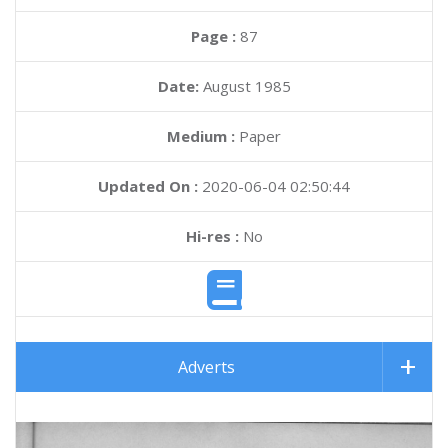
Page :
87
Date:
August 1985
Medium :
Paper
Updated On :
2020-06-04 02:50:44
Hi-res :
No
Adverts