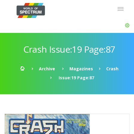
Crash Issue:19 Page:87
Archive
Magazines
Crash
Issue:19 Page:87