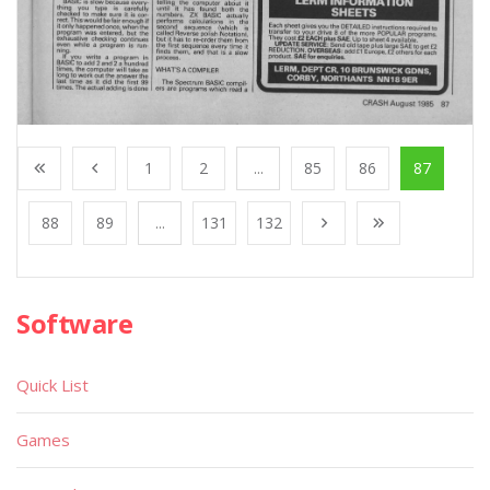
1
2
...
85
86
87
88
89
...
131
132
Software
Quick List
Games