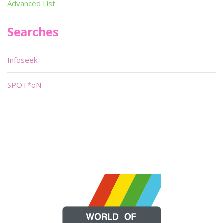
Advanced List
Searches
Infoseek
SPOT*oN