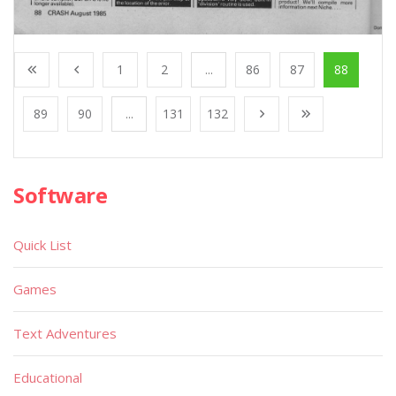
1
2
...
86
87
88
89
90
...
131
132
Software
Quick List
Games
Text Adventures
Educational