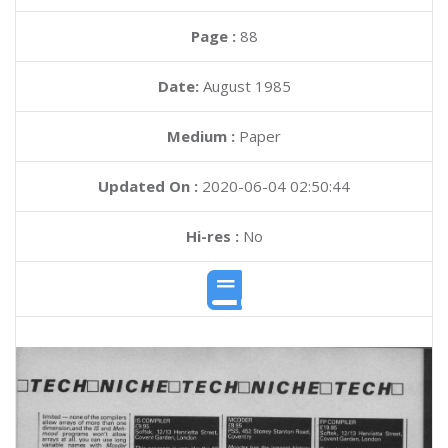
Page :
88
Date:
August 1985
Medium :
Paper
Updated On :
2020-06-04 02:50:44
Hi-res :
No