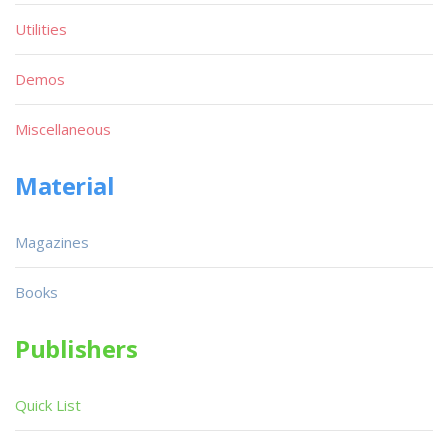
Utilities
Demos
Miscellaneous
Material
Magazines
Books
Publishers
Quick List