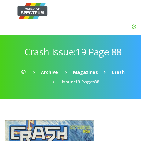
Crash Issue:19 Page:88
Archive
Magazines
Crash
Issue:19 Page:88