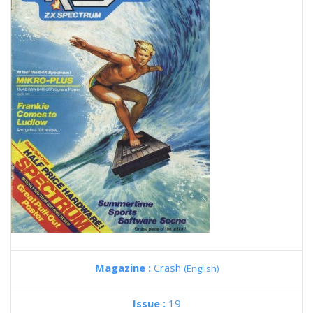
Magazine :
Crash
(English)
Issue :
19