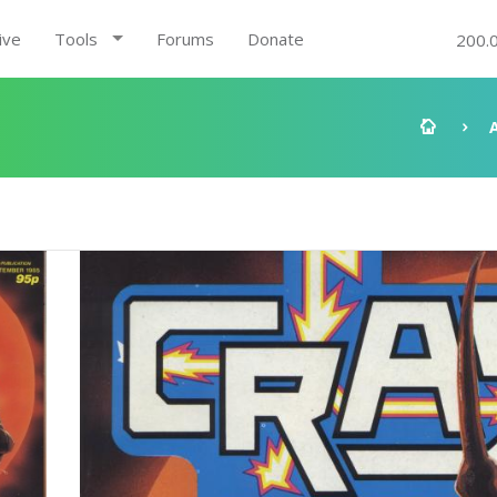
ive
Tools
Forums
Donate
200.