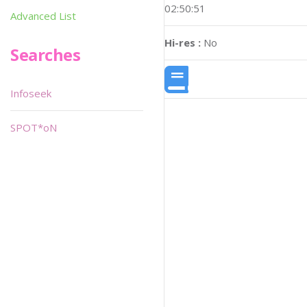
02:50:51
Advanced List
Hi-res :
No
Searches
Infoseek
SPOT*oN