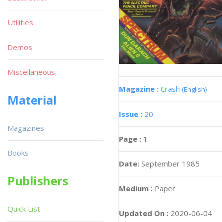
Utilities
Demos
Miscellaneous
Magazine :
Crash
(English)
Material
Issue :
20
Magazines
Page :
1
Books
Date:
September 1985
Publishers
Medium :
Paper
Quick List
Updated On :
2020-06-04