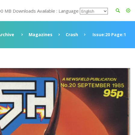
00 MB Downloads Available : Language
Archive
Magazines
Crash
Issue:20 Page:1