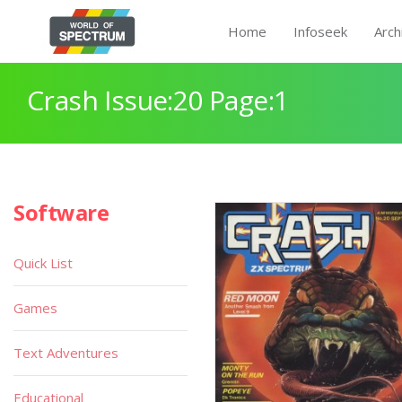
Home
Infoseek
Arch
Crash Issue:20 Page:1
Software
Quick List
Games
Text Adventures
Educational