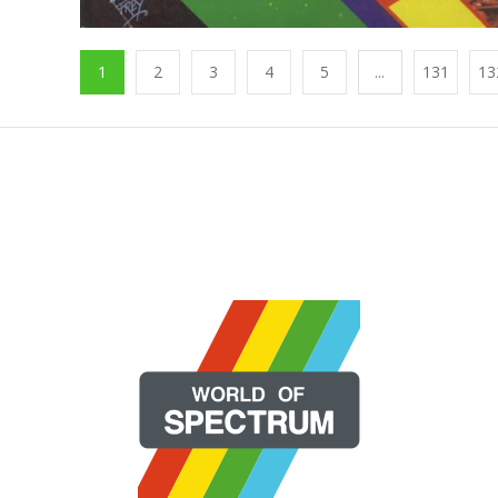
1
2
3
4
5
...
131
13