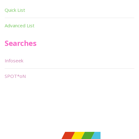
Quick List
Advanced List
Searches
Infoseek
SPOT*oN