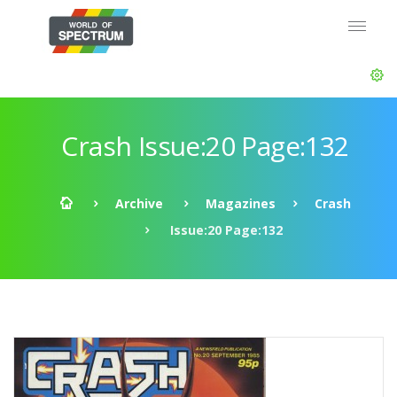
Crash Issue:20 Page:132
Archive
Magazines
Crash
Issue:20 Page:132