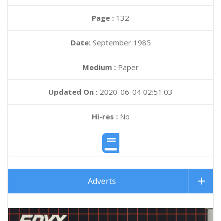
Page :
132
Date:
September 1985
Medium :
Paper
Updated On :
2020-06-04 02:51:03
Hi-res :
No
Adverts