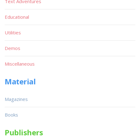
Text Adventures
Educational
Utilities
Demos
Miscellaneous
Material
Magazines
Books
Publishers