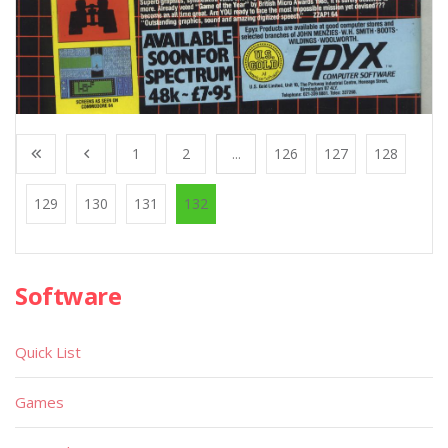
1
2
...
126
127
128
129
130
131
132
Software
Quick List
Games