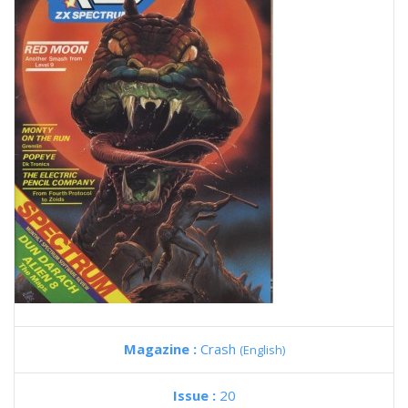
Magazine :
Crash
(English)
Issue :
20