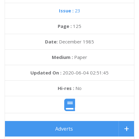
Issue :
23
Page :
125
Date:
December 1985
Medium :
Paper
Updated On :
2020-06-04 02:51:45
Hi-res :
No
Adverts