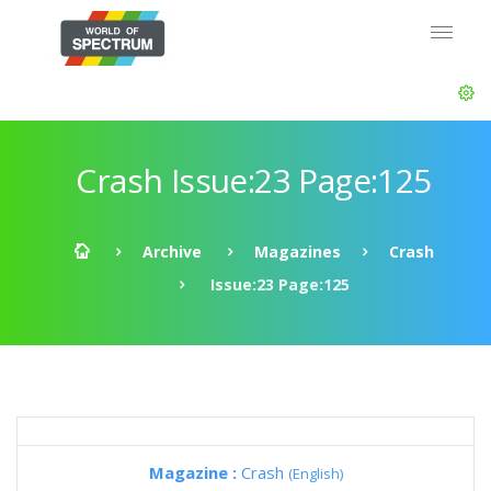
Crash Issue:23 Page:125
Archive
Magazines
Crash
Issue:23 Page:125
Magazine :
Crash
(English)