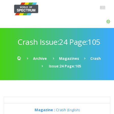
Crash Issue:24 Page:105
Archive
Magazines
Crash
Issue:24 Page:105
Magazine :
Crash
(English)