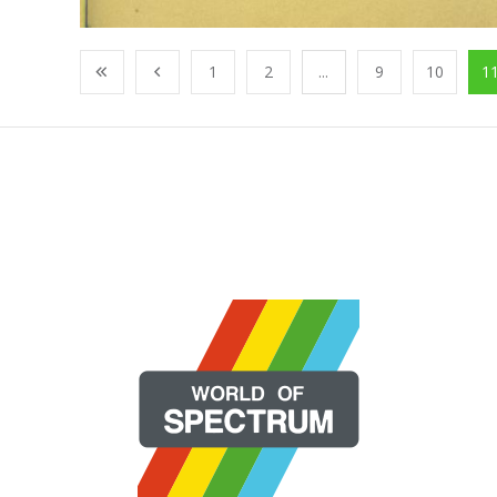
1
2
...
9
10
1