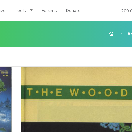
ive
Tools
Forums
Donate
200.
A