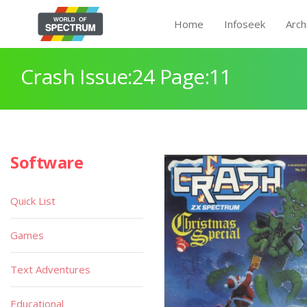
Home
Infoseek
Arch
Crash Issue:24 Page:11
Software
Quick List
Games
Text Adventures
Educational