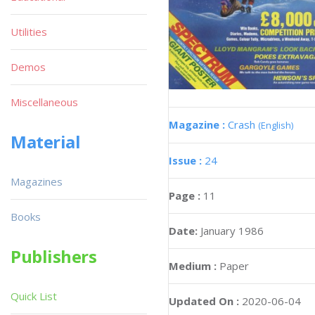
Utilities
Demos
Miscellaneous
Magazine :
Crash
(English)
Material
Issue :
24
Magazines
Page :
11
Books
Date:
January 1986
Publishers
Medium :
Paper
Quick List
Updated On :
2020-06-04