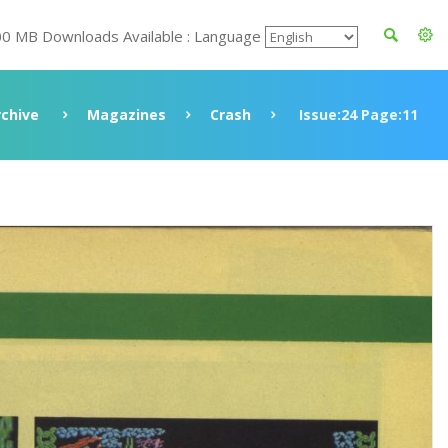
00 MB Downloads Available : Language
rchive
Magazines
Crash
Issue:24 Page:11