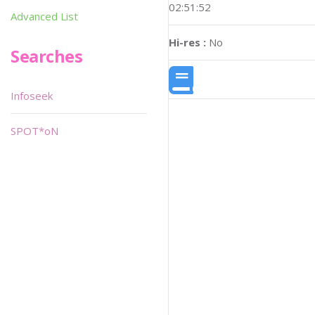
02:51:52
Advanced List
Hi-res :
No
Searches
Infoseek
SPOT*oN