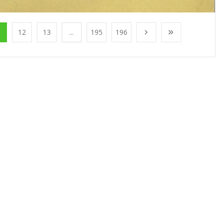
1
12
13
...
195
196