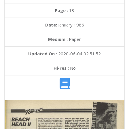
Page :
13
Date:
January 1986
Medium :
Paper
Updated On :
2020-06-04 02:51:52
Hi-res :
No