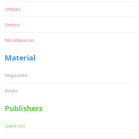
Utilities
Demos
Miscellaneous
Material
Magazines
Books
Publishers
Quick List