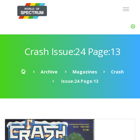
Crash Issue:24 Page:13
Archive
Magazines
Crash
Issue:24 Page:13