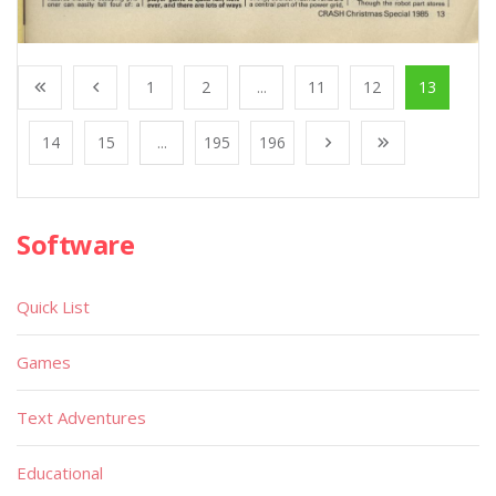
1
2
...
11
12
13
14
15
...
195
196
Software
Quick List
Games
Text Adventures
Educational