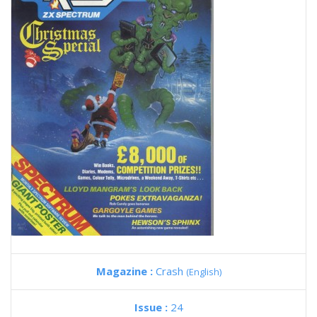
Magazine :
Crash
(English)
Issue :
24