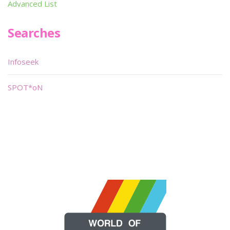
Advanced List
Searches
Infoseek
SPOT*oN