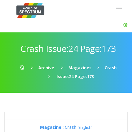
Crash Issue:24 Page:173
Archive
Magazines
Crash
Issue:24 Page:173
Magazine :
Crash
(English)