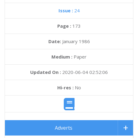
Issue :
24
Page :
173
Date:
January 1986
Medium :
Paper
Updated On :
2020-06-04 02:52:06
Hi-res :
No
Adverts