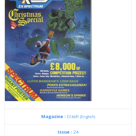
Magazine :
Crash
(English)
Issue :
24