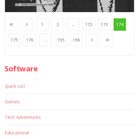
1
2
...
172
173
174
175
176
...
195
196
Software
Quick List
Games
Text Adventures
Educational