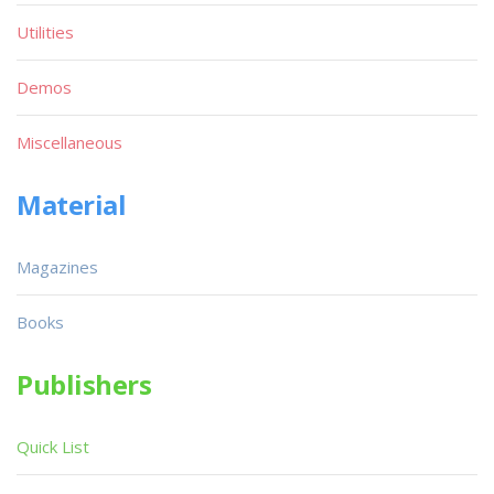
Utilities
Demos
Miscellaneous
Material
Magazines
Books
Publishers
Quick List