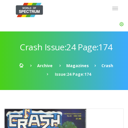
Crash Issue:24 Page:174
Archive
Magazines
Crash
Issue:24 Page:174