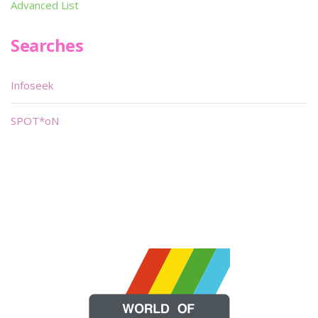
Advanced List
Searches
Infoseek
SPOT*oN