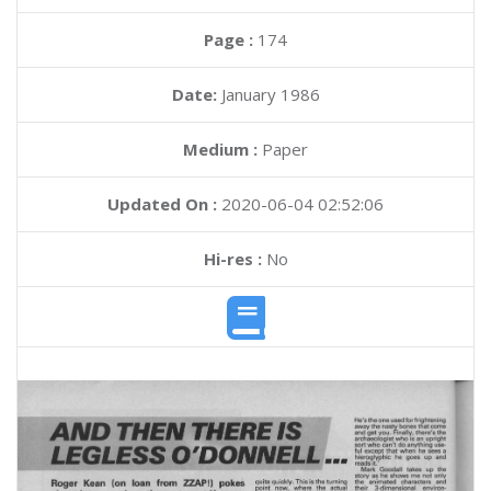
Page :
174
Date:
January 1986
Medium :
Paper
Updated On :
2020-06-04 02:52:06
Hi-res :
No