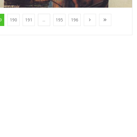
9
190
191
...
195
196