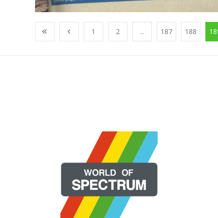
1
2
...
187
188
18