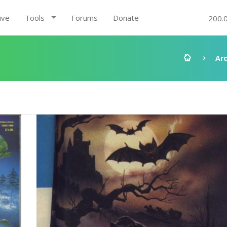
ive
Tools
Forums
Donate
200.
Ar