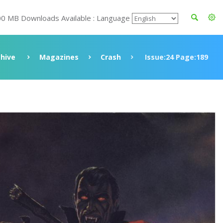
00 MB Downloads Available : Language
chive
Magazines
Crash
Issue:24 Page:189