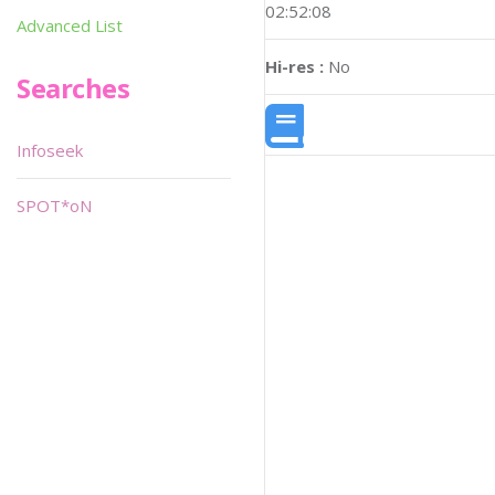
02:52:08
Advanced List
Hi-res :
No
Searches
Infoseek
SPOT*oN