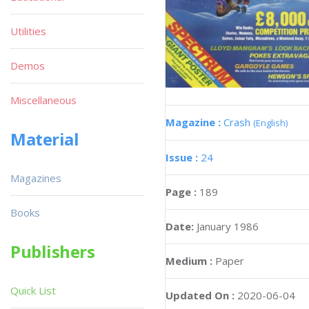
Utilities
Demos
Miscellaneous
Magazine :
Crash
(English)
Material
Issue :
24
Magazines
Page :
189
Books
Date:
January 1986
Publishers
Medium :
Paper
Quick List
Updated On :
2020-06-04