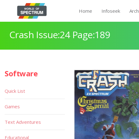
Home
Infoseek
Arch
Crash Issue:24 Page:189
Software
Quick List
Games
Text Adventures
Educational