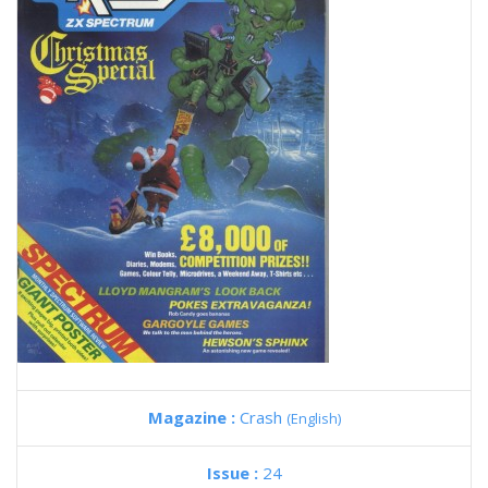
Magazine :
Crash
(English)
Issue :
24