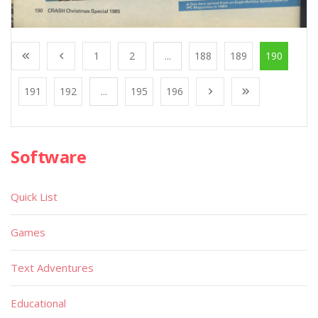
1
2
...
188
189
190
191
192
...
195
196
Software
Quick List
Games
Text Adventures
Educational