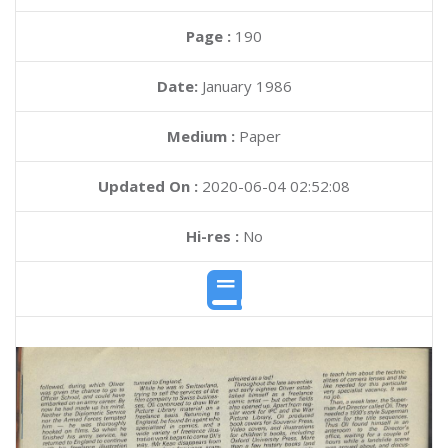
Page :
190
Date:
January 1986
Medium :
Paper
Updated On :
2020-06-04 02:52:08
Hi-res :
No