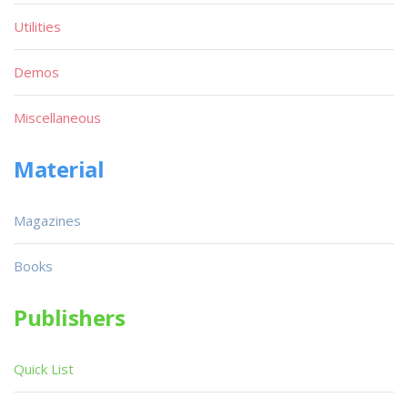
Utilities
Demos
Miscellaneous
Material
Magazines
Books
Publishers
Quick List