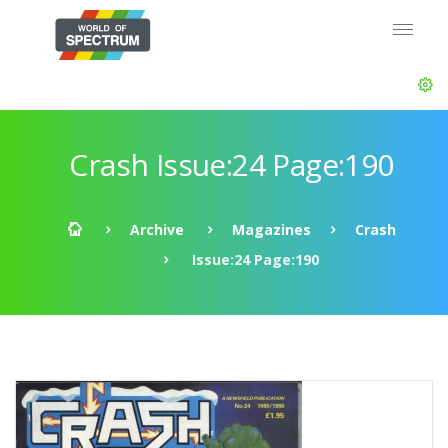
Crash Issue:24 Page:190
Archive
Magazines
Crash
Issue:24 Page:190