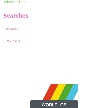
Advanced List
Searches
Infoseek
SPOT*oN