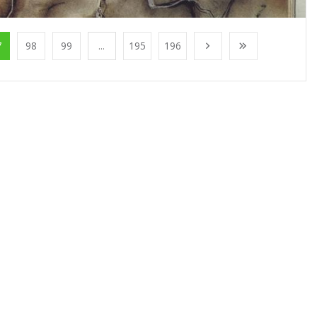
7
98
99
...
195
196