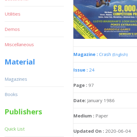
Utilities
Demos
Miscellaneous
Magazine :
Crash
(English)
Material
Issue :
24
Magazines
Page :
97
Books
Date:
January 1986
Publishers
Medium :
Paper
Quick List
Updated On :
2020-06-04