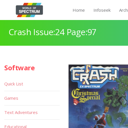
Home
Infoseek
Arch
Crash Issue:24 Page:97
Software
Quick List
Games
Text Adventures
Educational