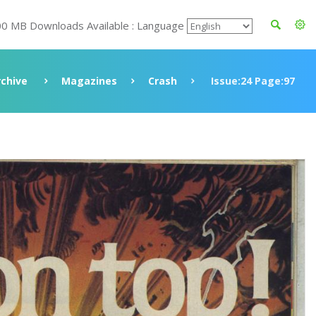
00 MB Downloads Available : Language
rchive
Magazines
Crash
Issue:24 Page:97