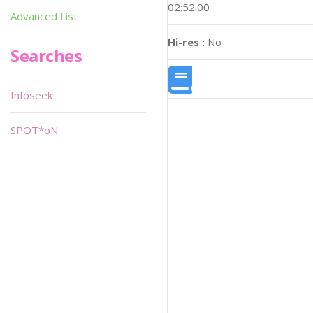
02:52:00
Advanced List
Hi-res :
No
Searches
Infoseek
SPOT*oN