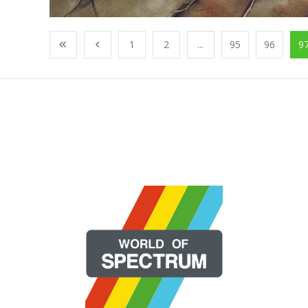
1
2
...
95
96
9