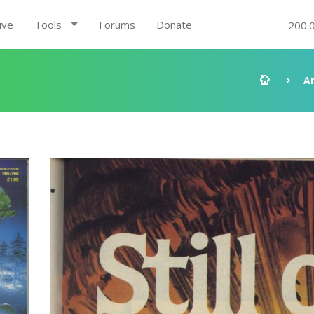
ive
Tools
Forums
Donate
200.
A