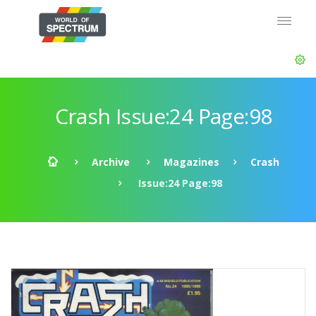
Crash Issue:24 Page:98
Archive
Magazines
Crash
Issue:24 Page:98