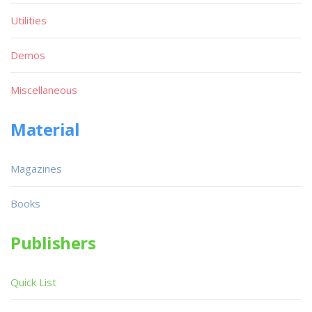
Utilities
Demos
Miscellaneous
Material
Magazines
Books
Publishers
Quick List