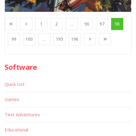
1
2
...
96
97
98
99
100
...
195
196
Software
Quick List
Games
Text Adventures
Educational