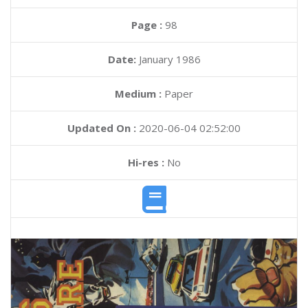
Page :
98
Date:
January 1986
Medium :
Paper
Updated On :
2020-06-04 02:52:00
Hi-res :
No