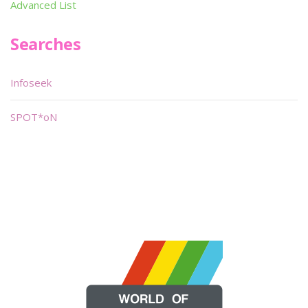
Advanced List
Searches
Infoseek
SPOT*oN