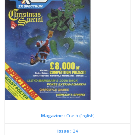
Magazine :
Crash
(English)
Issue :
24