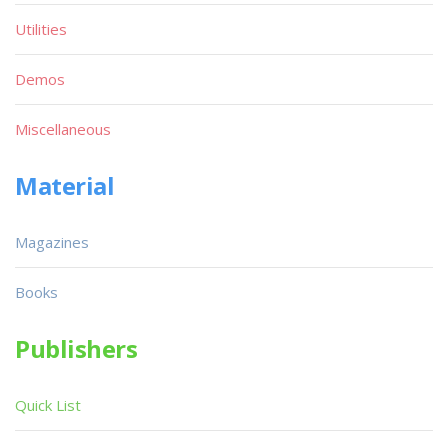
Utilities
Demos
Miscellaneous
Material
Magazines
Books
Publishers
Quick List