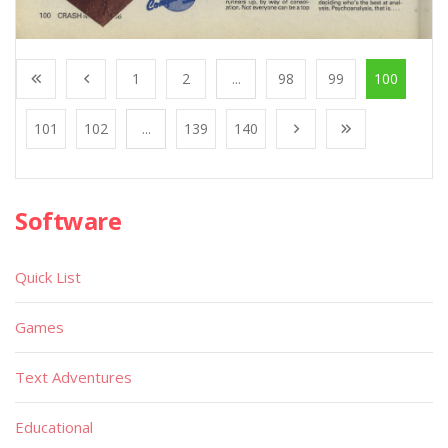
1
2
...
98
99
100
101
102
...
139
140
Software
Quick List
Games
Text Adventures
Educational