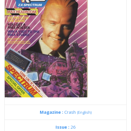
Magazine :
Crash
(English)
Issue :
26