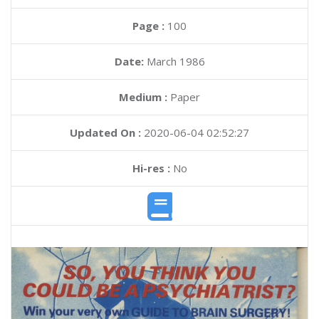
Page :
100
Date:
March 1986
Medium :
Paper
Updated On :
2020-06-04 02:52:27
Hi-res :
No