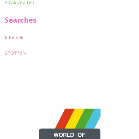
Advanced List
Searches
Infoseek
SPOT*oN