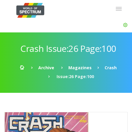
Crash Issue:26 Page:100
Archive
Magazines
Crash
Issue:26 Page:100