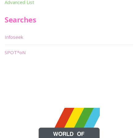
Advanced List
Searches
Infoseek
SPOT*oN