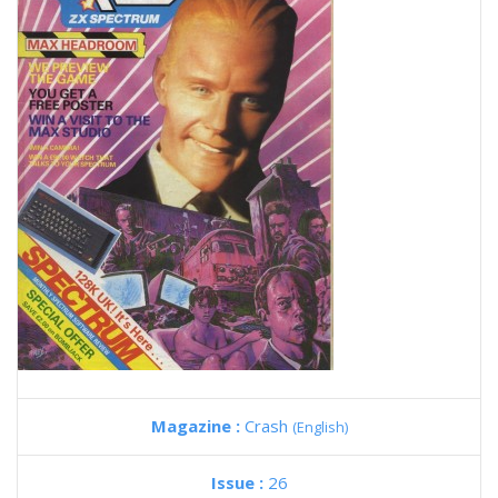
Magazine :
Crash
(English)
Issue :
26