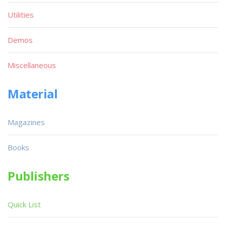
Utilities
Demos
Miscellaneous
Material
Magazines
Books
Publishers
Quick List