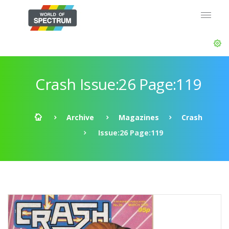
Crash Issue:26 Page:119
Archive
Magazines
Crash
Issue:26 Page:119