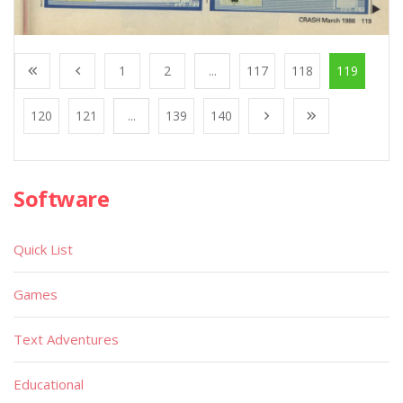
1
2
...
117
118
119
120
121
...
139
140
Software
Quick List
Games
Text Adventures
Educational