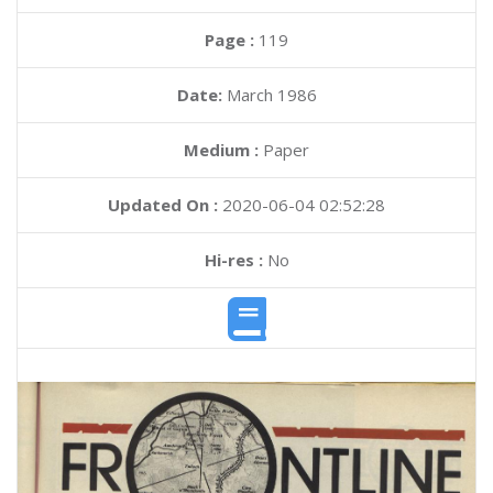
Page :
119
Date:
March 1986
Medium :
Paper
Updated On :
2020-06-04 02:52:28
Hi-res :
No