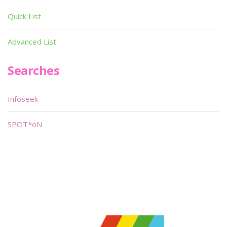
Quick List
Advanced List
Searches
Infoseek
SPOT*oN