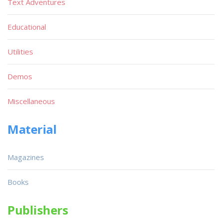
Text Adventures
Educational
Utilities
Demos
Miscellaneous
Material
Magazines
Books
Publishers