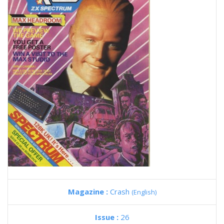
Magazine :
Crash
(English)
Issue :
26