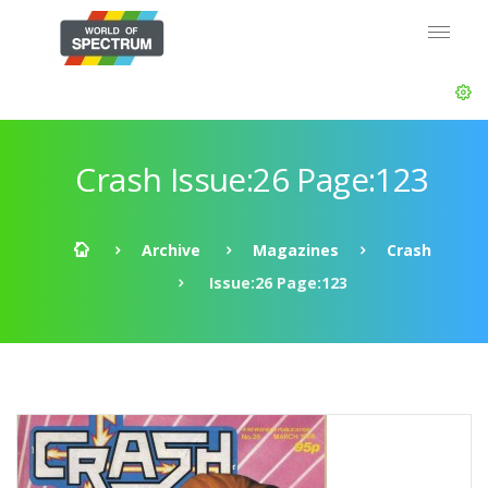
Crash Issue:26 Page:123
Archive
Magazines
Crash
Issue:26 Page:123