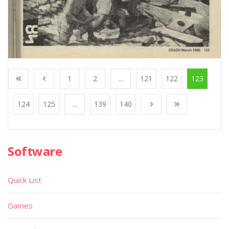
1
2
...
121
122
123
124
125
...
139
140
Software
Quick List
Games