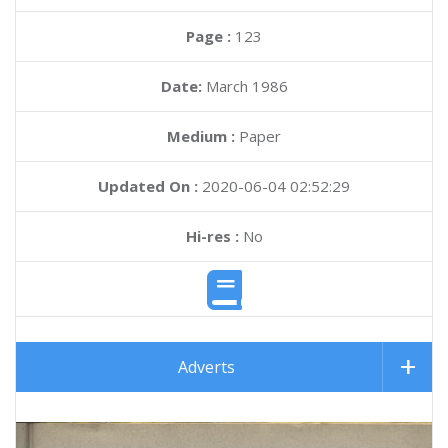
Page :
123
Date:
March 1986
Medium :
Paper
Updated On :
2020-06-04 02:52:29
Hi-res :
No
Adverts