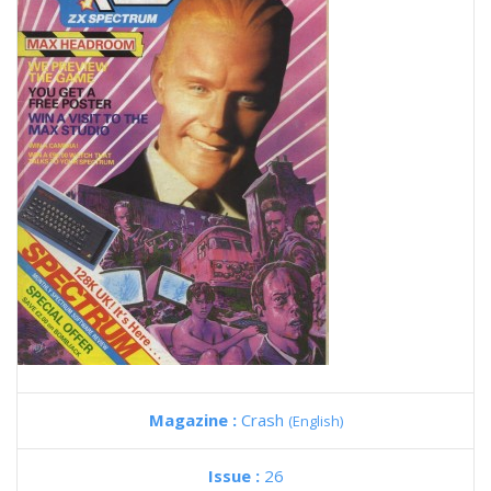
Magazine :
Crash
(English)
Issue :
26