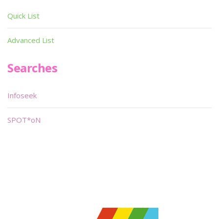
Quick List
Advanced List
Searches
Infoseek
SPOT*oN