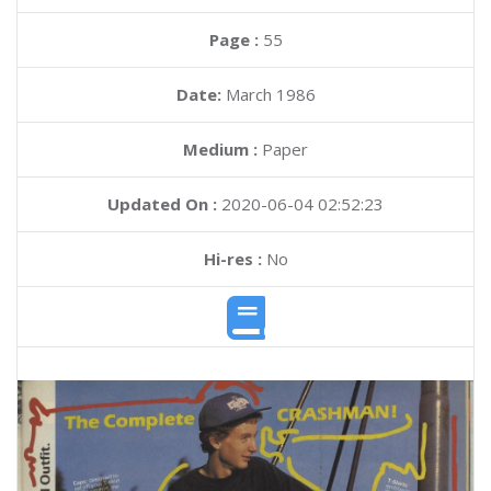
Page :
55
Date:
March 1986
Medium :
Paper
Updated On :
2020-06-04 02:52:23
Hi-res :
No