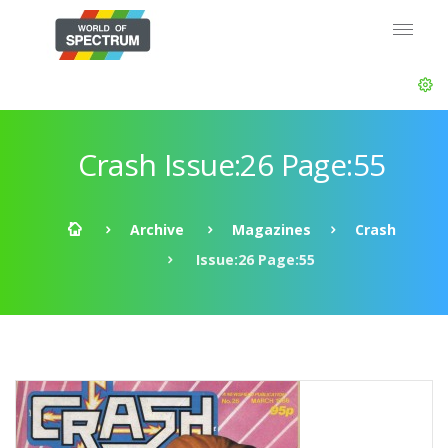
Crash Issue:26 Page:55
Archive
Magazines
Crash
Issue:26 Page:55