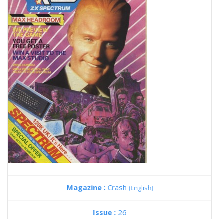
Magazine :
Crash
(English)
Issue :
26