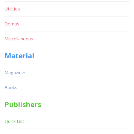
Utilities
Demos
Miscellaneous
Material
Magazines
Books
Publishers
Quick List