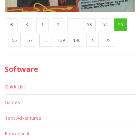
1
2
...
53
54
55
56
57
...
139
140
Software
Quick List
Games
Text Adventures
Educational