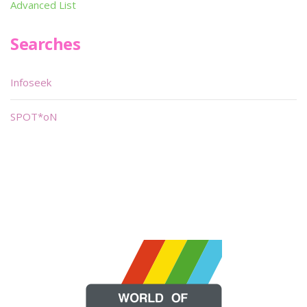
Advanced List
Searches
Infoseek
SPOT*oN