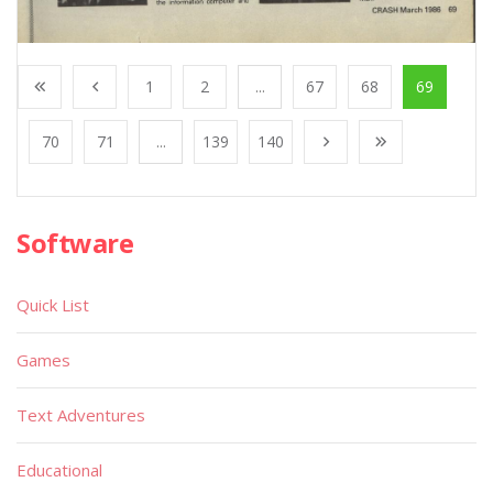
1
2
...
67
68
69
70
71
...
139
140
Software
Quick List
Games
Text Adventures
Educational