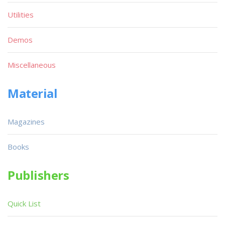
Utilities
Demos
Miscellaneous
Material
Magazines
Books
Publishers
Quick List