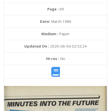
Page :
69
Date:
March 1986
Medium :
Paper
Updated On :
2020-06-04 02:52:24
Hi-res :
No