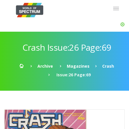
Crash Issue:26 Page:69
Archive
Magazines
Crash
Issue:26 Page:69