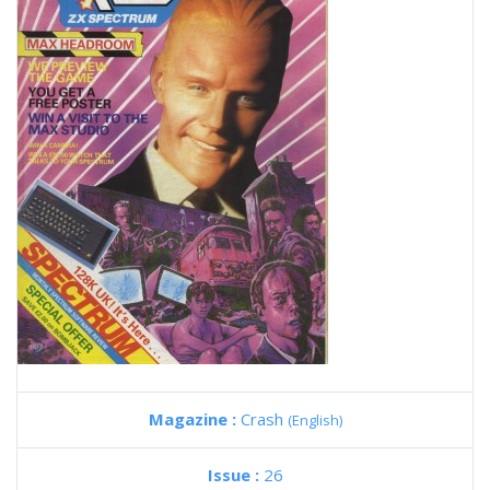
Magazine :
Crash
(English)
Issue :
26