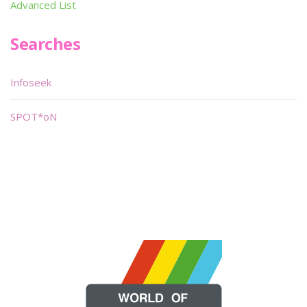
Advanced List
Searches
Infoseek
SPOT*oN