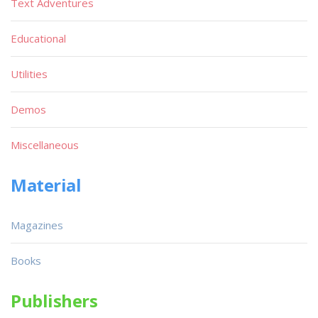
Text Adventures
Educational
Utilities
Demos
Miscellaneous
Material
Magazines
Books
Publishers