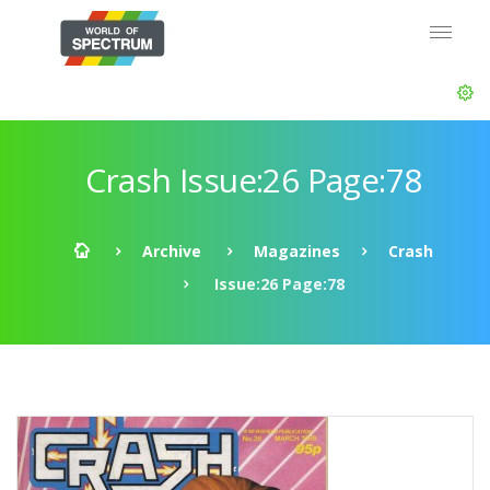
Crash Issue:26 Page:78
Archive
Magazines
Crash
Issue:26 Page:78