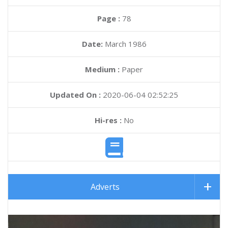
Page :
78
Date:
March 1986
Medium :
Paper
Updated On :
2020-06-04 02:52:25
Hi-res :
No
Adverts