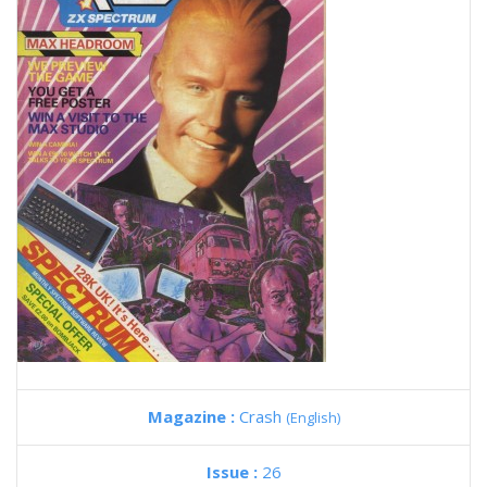
Magazine :
Crash
(English)
Issue :
26