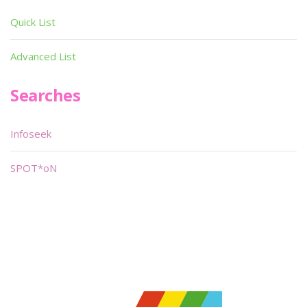
Quick List
Advanced List
Searches
Infoseek
SPOT*oN