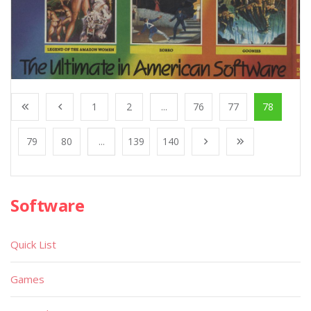
1
2
...
76
77
78
79
80
...
139
140
Software
Quick List
Games