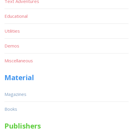
Text Adventures
Educational
Utilities
Demos
Miscellaneous
Material
Magazines
Books
Publishers