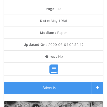
Page :
43
Date:
May 1986
Medium :
Paper
Updated On :
2020-06-04 02:52:47
Hi-res :
No
Adverts