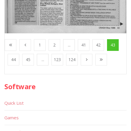
1
2
...
41
42
43
44
45
...
123
124
Software
Quick List
Games