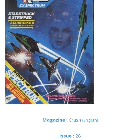
Magazine :
Crash
(English)
Issue :
28