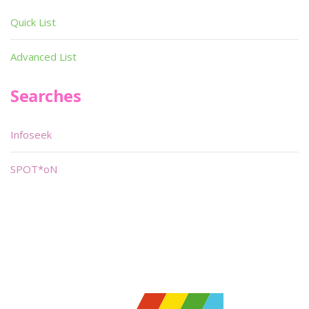
Quick List
Advanced List
Searches
Infoseek
SPOT*oN