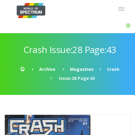
Crash Issue:28 Page:43
Archive
Magazines
Crash
Issue:28 Page:43