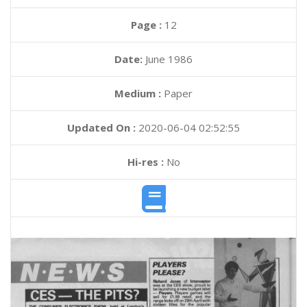
Page :
12
Date:
June 1986
Medium :
Paper
Updated On :
2020-06-04 02:52:55
Hi-res :
No