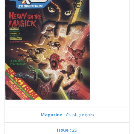
Magazine :
Crash
(English)
Issue :
29