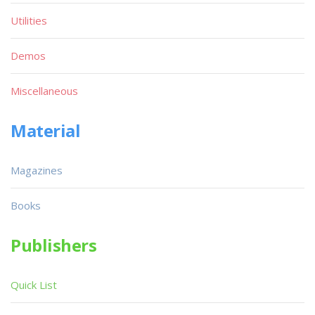
Utilities
Demos
Miscellaneous
Material
Magazines
Books
Publishers
Quick List