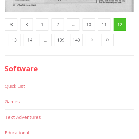
1
2
...
10
11
12
13
14
...
139
140
Software
Quick List
Games
Text Adventures
Educational