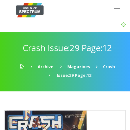
Crash Issue:29 Page:12
Archive
Magazines
Crash
Issue:29 Page:12