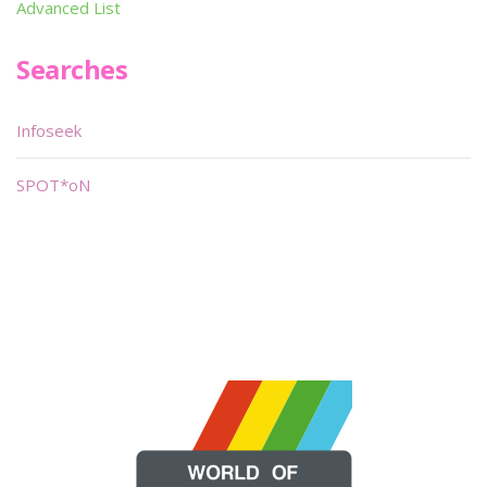
Advanced List
Searches
Infoseek
SPOT*oN