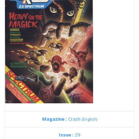
Magazine :
Crash
(English)
Issue :
29