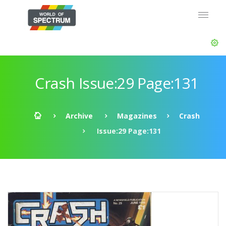
Crash Issue:29 Page:131
Archive
Magazines
Crash
Issue:29 Page:131