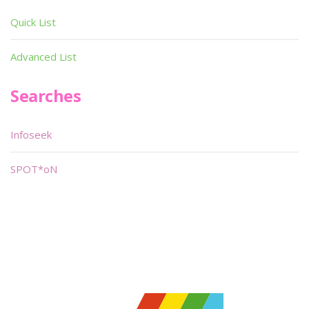
Quick List
Advanced List
Searches
Infoseek
SPOT*oN