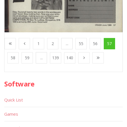
1
2
...
55
56
57
58
59
...
139
140
Software
Quick List
Games