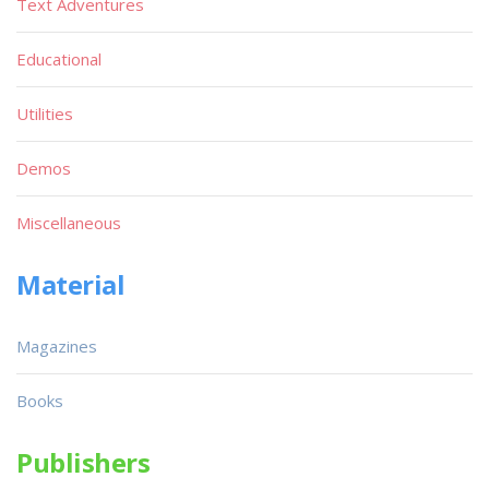
Text Adventures
Educational
Utilities
Demos
Miscellaneous
Material
Magazines
Books
Publishers