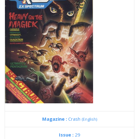
Magazine :
Crash
(English)
Issue :
29