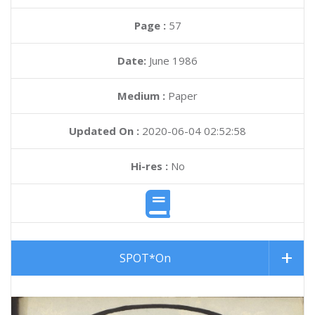
Page :
57
Date:
June 1986
Medium :
Paper
Updated On :
2020-06-04 02:52:58
Hi-res :
No
SPOT*On