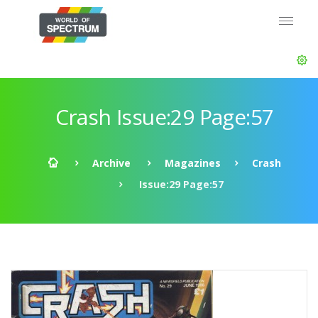
Crash Issue:29 Page:57
Archive
Magazines
Crash
Issue:29 Page:57