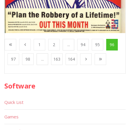
1
2
...
94
95
96
97
98
...
163
164
Software
Quick List
Games