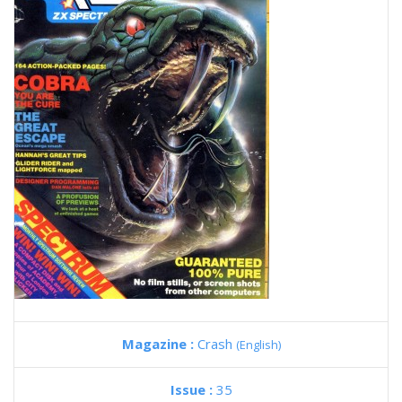
Magazine :
Crash
(English)
Issue :
35