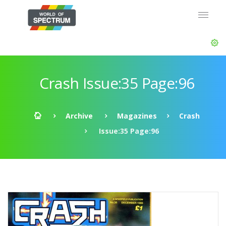
Crash Issue:35 Page:96
Archive
Magazines
Crash
Issue:35 Page:96