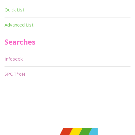
Quick List
Advanced List
Searches
Infoseek
SPOT*oN