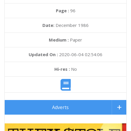
Page :
96
Date:
December 1986
Medium :
Paper
Updated On :
2020-06-04 02:54:06
Hi-res :
No
Adverts