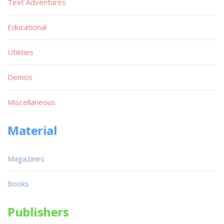
Text Adventures
Educational
Utilities
Demos
Miscellaneous
Material
Magazines
Books
Publishers