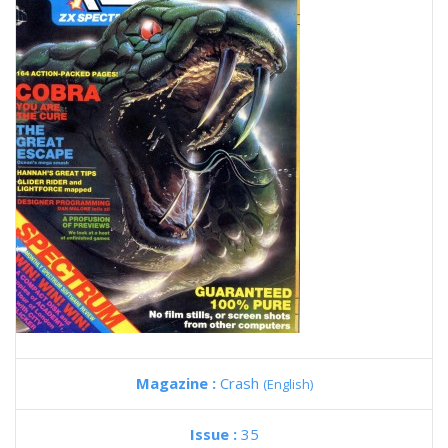
Magazine :
Crash
(English)
Issue :
35