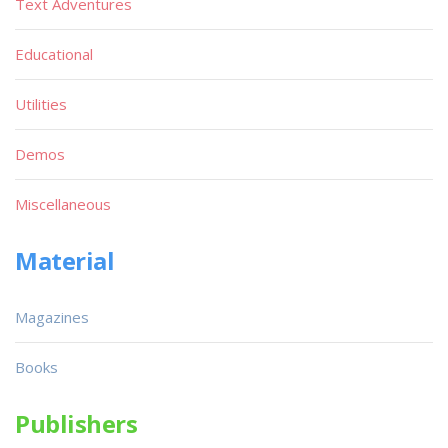
Text Adventures
Educational
Utilities
Demos
Miscellaneous
Material
Magazines
Books
Publishers