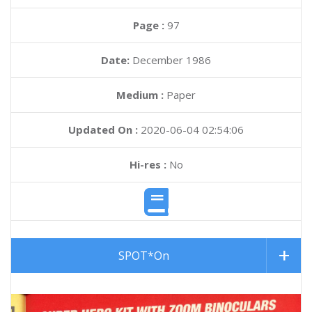
Page :
97
Date:
December 1986
Medium :
Paper
Updated On :
2020-06-04 02:54:06
Hi-res :
No
SPOT*On