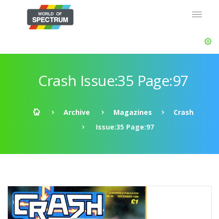
Crash Issue:35 Page:97
Archive
Magazines
Crash
Issue:35 Page:97