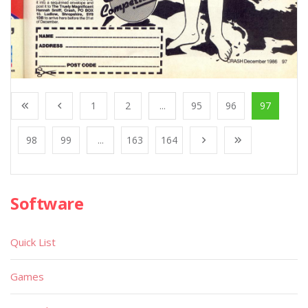
1
2
...
95
96
97
98
99
...
163
164
Software
Quick List
Games