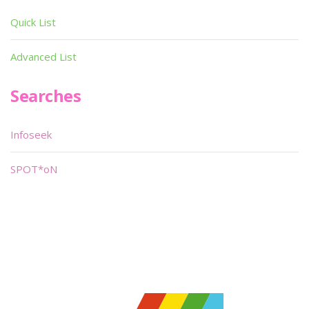
Quick List
Advanced List
Searches
Infoseek
SPOT*oN