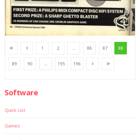
1
2
...
86
87
88
89
90
...
195
196
Software
Quick List
Games