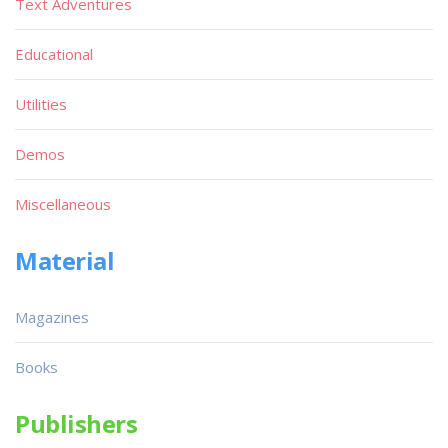
Text Adventures
Educational
Utilities
Demos
Miscellaneous
Material
Magazines
Books
Publishers