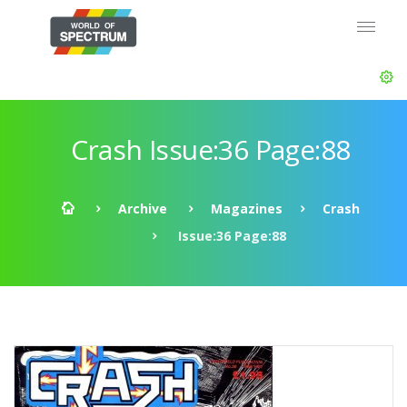
Crash Issue:36 Page:88
Archive
Magazines
Crash
Issue:36 Page:88