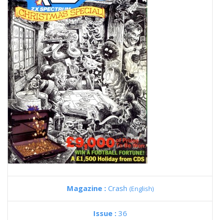
Magazine :
Crash
(English)
Issue :
36