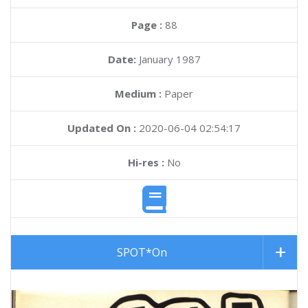
Page :
88
Date:
January 1987
Medium :
Paper
Updated On :
2020-06-04 02:54:17
Hi-res :
No
SPOT*On