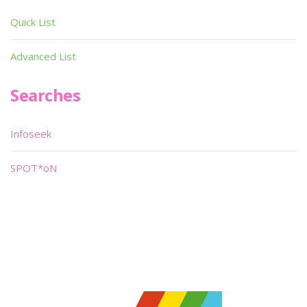
Quick List
Advanced List
Searches
Infoseek
SPOT*oN